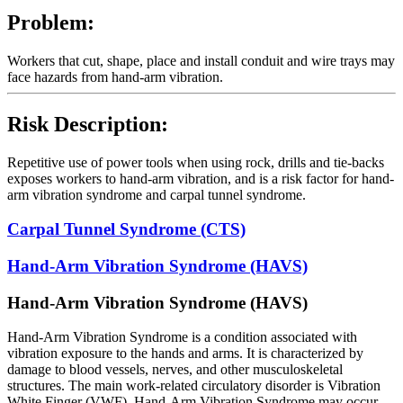
Problem:
Workers that cut, shape, place and install conduit and wire trays may
face hazards from hand-arm vibration.
Risk Description:
Repetitive use of power tools when using rock, drills and tie-backs
exposes workers to hand-arm vibration, and is a risk factor for hand-
arm vibration syndrome and carpal tunnel syndrome.
Carpal Tunnel Syndrome (CTS)
Hand-Arm Vibration Syndrome (HAVS)
Hand-Arm Vibration Syndrome (HAVS)
Hand-Arm Vibration Syndrome is a condition associated with
vibration exposure to the hands and arms. It is characterized by
damage to blood vessels, nerves, and other musculoskeletal
structures. The main work-related circulatory disorder is Vibration
White Finger (VWF). Hand-Arm Vibration Syndrome may occur