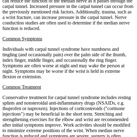
can reduce the function of the median nerve as it passes through the
carpal tunnel. Increased pressure in the carpal tunnel can occur from
the previously mentioned risk factors. Additionally, trauma, such as
a wrist fracture, can increase pressure in the carpal tunnel. Nerve
conduction studies are often used to determine if the median nerve
function is reduced.
Common Symptoms
Individuals with carpal tunnel syndrome have numbness and
tingling (and occasionally pain) over the palm side of the thumb,
index finger, middle finger, and occasionally the ring finger.
Symptoms are often worse at night and may wake the person at
night. Symptoms may be worse if the wrist is held in extreme
flexion or extension.
Common Treatment
Conservative treatment for carpal tunnel syndrome includes resting
splints and nonsteroidal anti-inflammatory drugs (NSAIDs, e.g.
ibuprofen or naproxen). Injections of corticosteroids ("cortisone
injections") may be beneficial in the short term. Stretching and
strengthening exercises for the elbow and wrist are recommended
after initial symptoms improve. Work activities should be modified
to minimize extreme positions of the wrist. When median nerve
function is reduced and symptoms are severe, surgery is often