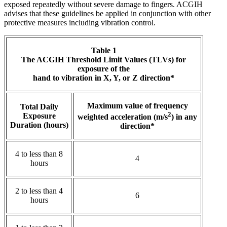
exposed repeatedly without severe damage to fingers. ACGIH
advises that these guidelines be applied in conjunction with other
protective measures including vibration control.
Table 1
The ACGIH Threshold Limit Values (TLVs) for
exposure of the
hand to vibration in X, Y, or Z direction*
Maximum value of frequency
Total Daily
2
Exposure
weighted acceleration (m/s
) in any
Duration (hours)
direction*
4 to less than 8
4
hours
2 to less than 4
6
hours