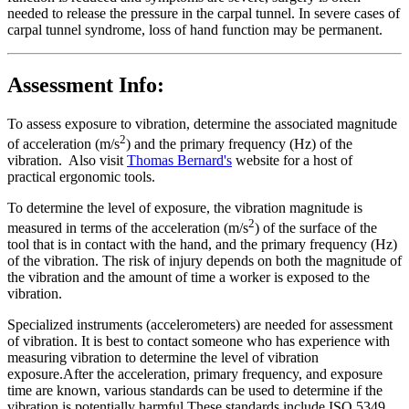
needed to release the pressure in the carpal tunnel. In severe cases of
carpal tunnel syndrome, loss of hand function may be permanent.
Assessment Info:
To assess exposure to vibration, determine the associated magnitude
2
of acceleration (m/s
) and the primary frequency (Hz) of the
vibration. Also visit
Thomas Bernard's
website for a host of
practical ergonomic tools.
To determine the level of exposure, the vibration magnitude is
2
measured in terms of the acceleration (m/s
) of the surface of the
tool that is in contact with the hand, and the primary frequency (Hz)
of the vibration. The risk of injury depends on both the magnitude of
the vibration and the amount of time a worker is exposed to the
vibration.
Specialized instruments (accelerometers) are needed for assessment
of vibration. It is best to contact someone who has experience with
measuring vibration to determine the level of vibration
exposure.After the acceleration, primary frequency, and exposure
time are known, various standards can be used to determine if the
vibration is potentially harmful.These standards include ISO 5349,