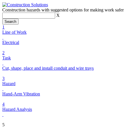
Construction hazards with suggested options for making work safer
X
1
Line of Work
Electrical
2
Task
Cut, shape, place and install conduit and wire trays
3
Hazard
Hand-Arm Vibration
4
Hazard Analysis
5