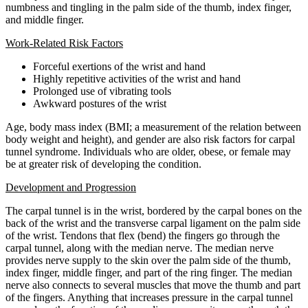
numbness and tingling in the palm side of the thumb, index finger,
and middle finger.
Work-Related Risk Factors
Forceful exertions of the wrist and hand
Highly repetitive activities of the wrist and hand
Prolonged use of vibrating tools
Awkward postures of the wrist
Age, body mass index (BMI; a measurement of the relation between
body weight and height), and gender are also risk factors for carpal
tunnel syndrome. Individuals who are older, obese, or female may
be at greater risk of developing the condition.
Development and Progression
The carpal tunnel is in the wrist, bordered by the carpal bones on the
back of the wrist and the transverse carpal ligament on the palm side
of the wrist. Tendons that flex (bend) the fingers go through the
carpal tunnel, along with the median nerve. The median nerve
provides nerve supply to the skin over the palm side of the thumb,
index finger, middle finger, and part of the ring finger. The median
nerve also connects to several muscles that move the thumb and part
of the fingers. Anything that increases pressure in the carpal tunnel