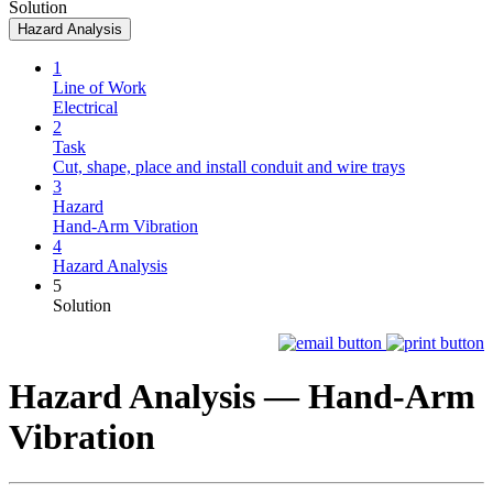
Solution
Hazard Analysis
1
Line of Work
Electrical
2
Task
Cut, shape, place and install conduit and wire trays
3
Hazard
Hand-Arm Vibration
4
Hazard Analysis
5
Solution
Hazard Analysis —
Hand-Arm
Vibration