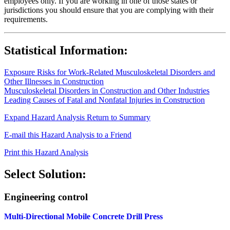
employees only. If you are working in one of those states or
jurisdictions you should ensure that you are complying with their
requirements.
Statistical Information:
Exposure Risks for Work-Related Musculoskeletal Disorders and
Other Illnesses in Construction
Musculoskeletal Disorders in Construction and Other Industries
Leading Causes of Fatal and Nonfatal Injuries in Construction
Expand Hazard Analysis
Return to Summary
E-mail this Hazard Analysis to a Friend
Print this Hazard Analysis
Select Solution:
Engineering control
Multi-Directional Mobile Concrete Drill Press