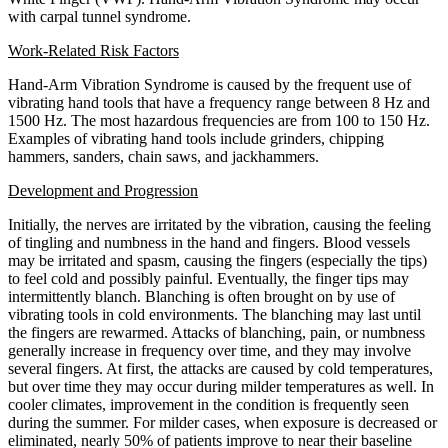
with carpal tunnel syndrome.
Work-Related Risk Factors
Hand-Arm Vibration Syndrome is caused by the frequent use of
vibrating hand tools that have a frequency range between 8 Hz and
1500 Hz. The most hazardous frequencies are from 100 to 150 Hz.
Examples of vibrating hand tools include grinders, chipping
hammers, sanders, chain saws, and jackhammers.
Development and Progression
Initially, the nerves are irritated by the vibration, causing the feeling
of tingling and numbness in the hand and fingers. Blood vessels
may be irritated and spasm, causing the fingers (especially the tips)
to feel cold and possibly painful. Eventually, the finger tips may
intermittently blanch. Blanching is often brought on by use of
vibrating tools in cold environments. The blanching may last until
the fingers are rewarmed. Attacks of blanching, pain, or numbness
generally increase in frequency over time, and they may involve
several fingers. At first, the attacks are caused by cold temperatures,
but over time they may occur during milder temperatures as well. In
cooler climates, improvement in the condition is frequently seen
during the summer. For milder cases, when exposure is decreased or
eliminated, nearly 50% of patients improve to near their baseline