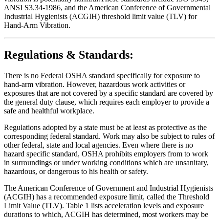
ANSI S3.34-1986, and the American Conference of Governmental
Industrial Hygienists (ACGIH) threshold limit value (TLV) for
Hand-Arm Vibration.
Regulations & Standards:
There is no Federal OSHA standard specifically for exposure to
hand-arm vibration. However, hazardous work activities or
exposures that are not covered by a specific standard are covered by
the general duty clause, which requires each employer to provide a
safe and healthful workplace.
Regulations adopted by a state must be at least as protective as the
corresponding federal standard. Work may also be subject to rules of
other federal, state and local agencies. Even where there is no
hazard specific standard, OSHA prohibits employers from to work
in surroundings or under working conditions which are unsanitary,
hazardous, or dangerous to his health or safety.
The American Conference of Government and Industrial Hygienists
(ACGIH) has a recommended exposure limit, called the Threshold
Limit Value (TLV). Table 1 lists acceleration levels and exposure
durations to which, ACGIH has determined, most workers may be