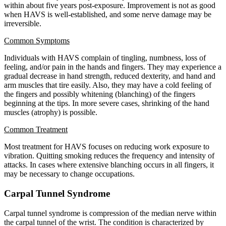
within about five years post-exposure. Improvement is not as good
when HAVS is well-established, and some nerve damage may be
irreversible.
Common Symptoms
Individuals with HAVS complain of tingling, numbness, loss of
feeling, and/or pain in the hands and fingers. They may experience a
gradual decrease in hand strength, reduced dexterity, and hand and
arm muscles that tire easily. Also, they may have a cold feeling of
the fingers and possibly whitening (blanching) of the fingers
beginning at the tips. In more severe cases, shrinking of the hand
muscles (atrophy) is possible.
Common Treatment
Most treatment for HAVS focuses on reducing work exposure to
vibration. Quitting smoking reduces the frequency and intensity of
attacks. In cases where extensive blanching occurs in all fingers, it
may be necessary to change occupations.
Carpal Tunnel Syndrome
Carpal tunnel syndrome is compression of the median nerve within
the carpal tunnel of the wrist. The condition is characterized by