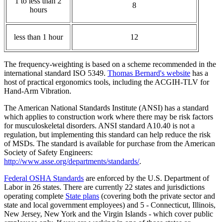
1 to less than 2
8
hours
less than 1 hour
12
The frequency-weighting is based on a scheme recommended in the
international standard ISO 5349.
Thomas Bernard's website
has a
host of practical ergonomics tools, including the ACGIH-TLV for
Hand-Arm Vibration.
The American National Standards Institute (ANSI) has a standard
which applies to construction work where there may be risk factors
for musculoskeletal disorders. ANSI standard A10.40 is not a
regulation, but implementing this standard can help reduce the risk
of MSDs. The standard is available for purchase from the American
Society of Safety Engineers:
http://www.asse.org/departments/standards/
.
Federal OSHA Standards
are enforced by the U.S. Department of
Labor in 26 states. There are currently 22 states and jurisdictions
operating complete
State plans
(covering both the private sector and
state and local government employees) and 5 - Connecticut, Illinois,
New Jersey, New York and the Virgin Islands - which cover public