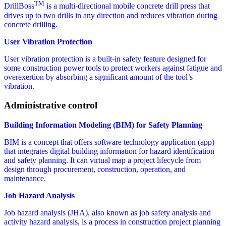
TM
DrillBoss
is a multi-directional mobile concrete drill press that
drives up to two drills in any direction and reduces vibration during
concrete drilling.
User Vibration Protection
User vibration protection is a built-in safety feature designed for
some construction power tools to protect workers against fatigue and
overexertion by absorbing a significant amount of the tool’s
vibration.
Administrative control
Building Information Modeling (BIM) for Safety Planning
BIM is a concept that offers software technology application (app)
that integrates digital building information for hazard identification
and safety planning. It can virtual map a project lifecycle from
design through procurement, construction, operation, and
maintenance.
Job Hazard Analysis
Job hazard analysis (JHA), also known as job safety analysis and
activity hazard analysis, is a process in construction project planning