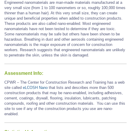
Engineered nanomaterials are man-made materials manufactured at a
very small size (from 1 to 100 nanometers or so, roughly 100,000 times
thinner than a human hair). At this very small size, they can create
unique and beneficial properties when added to construction products.
These products are also called nano-enabled. Most engineered
nanomaterials have not been tested to determine if they are toxic.
Some nanomaterials may be safe but others have been shown to be
hazardous. Breathing in dust and other aerosols containing engineered
nanomaterials is the major exposure of concern for construction
workers. Research suggests that engineered nanomaterials are unlikely
to penetrate the skin, unless the skin is damaged.
Assessment Info:
CPWR – The Center for Construction Research and Training has a web
site called
eLCOSH Nano
that lists and describes more than 500
construction products that may be nano-enabled, including adhesives,
cement, coatings, drywall, flooring, insulation, lubricants, patching
compounds, roofing and other construction materials. You can use this
site to see if any of the construction products you use are nano-
enabled.