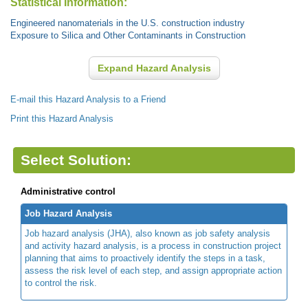
Statistical Information:
Engineered nanomaterials in the U.S. construction industry
Exposure to Silica and Other Contaminants in Construction
Expand Hazard Analysis
E-mail this Hazard Analysis to a Friend
Print this Hazard Analysis
Select Solution:
Administrative control
Job Hazard Analysis
Job hazard analysis (JHA), also known as job safety analysis
and activity hazard analysis, is a process in construction project
planning that aims to proactively identify the steps in a task,
assess the risk level of each step, and assign appropriate action
to control the risk.