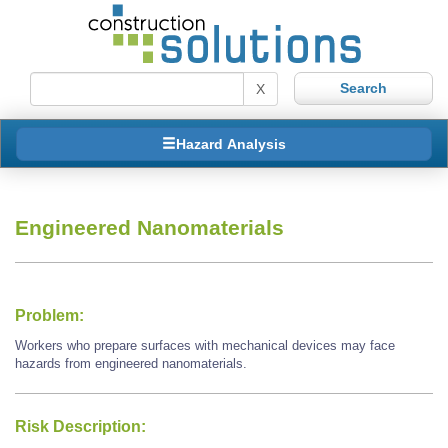
X
Hazard Analysis
Engineered Nanomaterials
Problem:
Workers who prepare surfaces with mechanical devices may face
hazards from engineered nanomaterials.
Risk Description: