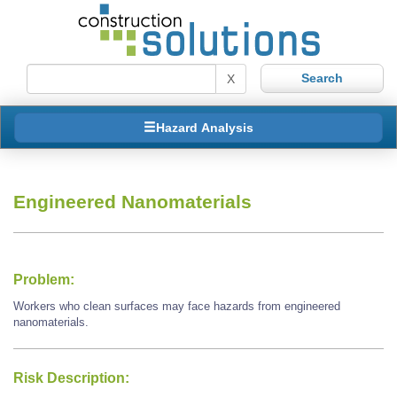
X
Hazard Analysis
Engineered Nanomaterials
Problem:
Workers who clean surfaces may face hazards from engineered
nanomaterials.
Risk Description: