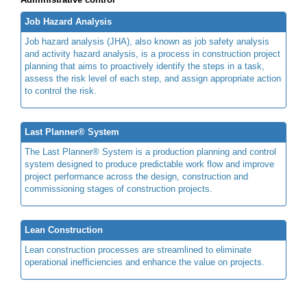
Job Hazard Analysis
Job hazard analysis (JHA), also known as job safety analysis
and activity hazard analysis, is a process in construction project
planning that aims to proactively identify the steps in a task,
assess the risk level of each step, and assign appropriate action
to control the risk.
Last Planner® System
The Last Planner® System is a production planning and control
system designed to produce predictable work flow and improve
project performance across the design, construction and
commissioning stages of construction projects.
Lean Construction
Lean construction processes are streamlined to eliminate
operational inefficiencies and enhance the value on projects.