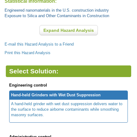
Statistical Information:
Engineered nanomaterials in the U.S. construction industry
Exposure to Silica and Other Contaminants in Construction
Expand Hazard Analysis
E-mail this Hazard Analysis to a Friend
Print this Hazard Analysis
Select Solution:
Engineering control
Hand-held Grinders with Wet Dust Suppression
A hand-held grinder with wet dust suppression delivers water to
the surface to reduce airborne contaminants while smoothing
masonry surfaces.
Administrative control