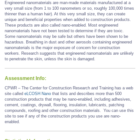
Engineered nanomaterials are man-made materials manufactured at a
very small size (from 1 to 100 nanometers or so, roughly 100,000 times
thinner than a human hair). At this very small size, they can create
unique and beneficial properties when added to construction products.
These products are also called nano-enabled. Most engineered
nanomaterials have not been tested to determine if they are toxic.
Some nanomaterials may be safe but others have been shown to be
hazardous. Breathing in dust and other aerosols containing engineered
nanomaterials is the major exposure of concern for construction
workers. Research suggests that engineered nanomaterials are unlikely
to penetrate the skin, unless the skin is damaged.
Assessment Info:
CPWR – The Center for Construction Research and Training has a web
site called
eLCOSH Nano
that lists and describes more than 500
construction products that may be nano-enabled, including adhesives,
cement, coatings, drywall, flooring, insulation, lubricants, patching
compounds, roofing and other construction materials. You can use this
site to see if any of the construction products you use are nano-
enabled.