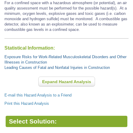
For a confined space with a hazardous atmosphere (or potential), an air
quality assessment must be performed for the possible hazard(s). At a
minimum, oxygen levels, explosive gases and toxic gases (i.e. carbon
monoxide and hydrogen sulfide) must be monitored. A combustible gas
detector, also known as an explosimeter, can be used to measure
combustible gas levels in a confined space.
Statistical Information:
Exposure Risks for Work-Related Musculoskeletal Disorders and Other
Illnesses in Construction
Leading Causes of Fatal and Nonfatal Injuries in Construction
Expand Hazard Analysis
E-mail this Hazard Analysis to a Friend
Print this Hazard Analysis
Select Solution: