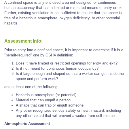
A confined space is any enclosed area not designed for continuous
human occupancy that has a limited or restricted means of entry or exit.
Further, existing ventilation is not sufficient to ensure that the space is
free of a hazardous atmosphere, oxygen deficiency, or other potential
hazards.
Assessment Info:
Prior to entry into a confined space, it is important to determine if it is a
"permit-required" one by OSHA definition:
Does it have limited or restricted openings for entry and exit?
Is it not meant for continuous human occupancy?
Is it large enough and shaped so that a worker can get inside the
space and perform work?
and at least one of the following:
Hazardous atmosphere (or potential)
Material that can engulf a person
A shape that can trap or engulf someone
Any other recognized serious safety or health hazard, including
any other hazard that will prevent a worker from self-rescue.
Atmospheric Assessment