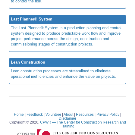
to control the risk.
Last Planner® System
The Last Planner® System is a production planning and control
system designed to produce predictable work flow and improve
project performance across the design, construction and
commissioning stages of construction projects.
Lean Construction
Lean construction processes are streamlined to eliminate
operational inefficiencies and enhance the value on projects.
Home
|
Feedback
|
Volunteer
|
About
|
Resources
|
Privacy Policy
|
Disclaimer
Copyright © 2026.
CPWR
— The Center for Construction Research and
Training