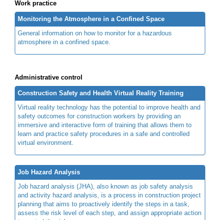
Work practice
Monitoring the Atmosphere in a Confined Space
General information on how to monitor for a hazardous
atmosphere in a confined space.
Administrative control
Construction Safety and Health Virtual Reality Training
Virtual reality technology has the potential to improve health and
safety outcomes for construction workers by providing an
immersive and interactive form of training that allows them to
learn and practice safety procedures in a safe and controlled
virtual environment.
Job Hazard Analysis
Job hazard analysis (JHA), also known as job safety analysis
and activity hazard analysis, is a process in construction project
planning that aims to proactively identify the steps in a task,
assess the risk level of each step, and assign appropriate action