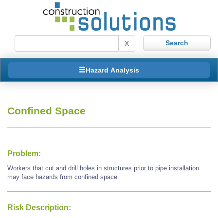
X
Hazard Analysis
Confined Space
Problem:
Workers that cut and drill holes in structures prior to pipe installation
may face hazards from confined space.
Risk Description: