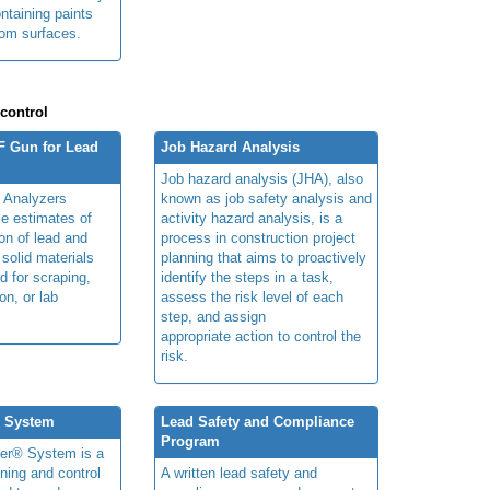
ntaining paints
from surfaces.
 control
F Gun for Lead
Job Hazard Analysis
Job hazard analysis (JHA), also
 Analyzers
known as job safety analysis and
me estimates of
activity hazard analysis, is a
on of lead and
process in construction project
 solid materials
planning that aims to proactively
d for scraping,
identify the steps in a task,
on, or lab
assess the risk level of each
step, and assign
appropriate action to control the
risk.
® System
Lead Safety and Compliance
Program
ner® System is a
ning and control
A written lead safety and