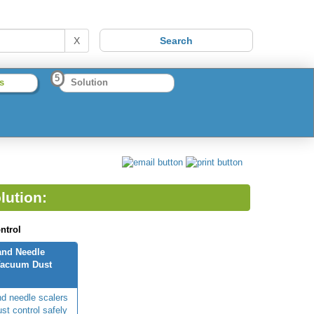
X
5
s
Solution
lution:
ntrol
and Needle
Vacuum Dust
d needle scalers
st control safely