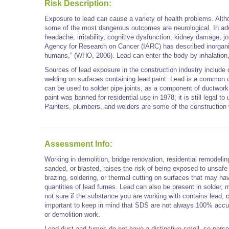
Risk Description:
Exposure to lead can cause a variety of health problems. Alth
some of the most dangerous outcomes are neurological. In ad
headache, irritability, cognitive dysfunction, kidney damage, jo
Agency for Research on Cancer (IARC) has described inorgani
humans,” (WHO, 2006). Lead can enter the body by inhalatio
Sources of lead exposure in the construction industry include 
welding on surfaces containing lead paint. Lead is a common 
can be used to solder pipe joints, as a component of ductwork, 
paint was banned for residential use in 1978, it is still legal to
Painters, plumbers, and welders are some of the constructi
Assessment Info:
Working in demolition, bridge renovation, residential remodelin
sanded, or blasted, raises the risk of being exposed to unsafe
brazing, soldering, or thermal cutting on surfaces that may ha
quantities of lead fumes. Lead can also be present in solder, mo
not sure if the substance you are working with contains lead, 
important to keep in mind that SDS are not always 100% accu
or demolition work.
Lead dust and fumes do not have a distinctive smell, so perso