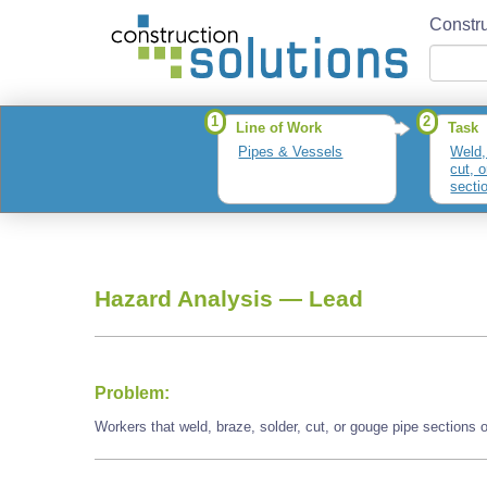
Constru
1
2
Line of Work
Task
Pipes & Vessels
Weld,
cut, 
secti
parts
Hazard Analysis —
Lead
Problem:
Workers that weld, braze, solder, cut, or gouge pipe sections 