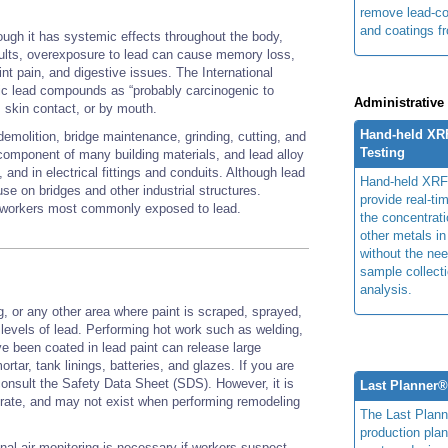
remove lead-co
and coatings 
ough it has systemic effects throughout the body,
ults, overexposure to lead can cause memory loss,
int pain, and digestive issues. The International
c lead compounds as “probably carcinogenic to
Administrative
n, skin contact, or by mouth.
Hand-held XR
demolition, bridge maintenance, grinding, cutting, and
Testing
component of many building materials, and lead alloy
and in electrical fittings and conduits. Although lead
Hand-held XRF
 use on bridges and other industrial structures.
provide real-ti
on workers most commonly exposed to lead.
the concentrati
other metals in
without the nee
sample collecti
analysis.
g, or any other area where paint is scraped, sprayed,
 levels of lead. Performing hot work such as welding,
ve been coated in lead paint can release large
rtar, tank linings, batteries, and glazes. If you are
consult the Safety Data Sheet (SDS). However, it is
Last Planner
rate, and may not exist when performing remodeling
The Last Plan
production plan
nal air monitoring is necessary if workers suspect