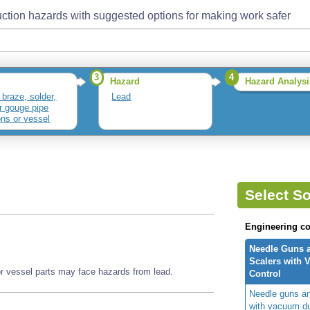
ction hazards with suggested options for making work safer
3
4
Hazard
Hazard Analysi
 braze, solder,
Lead
or gouge pipe
ons or vessel
Select So
Engineering co
Needle Guns 
Scalers with 
or vessel parts may face hazards from lead.
Control
Needle guns an
with vacuum du