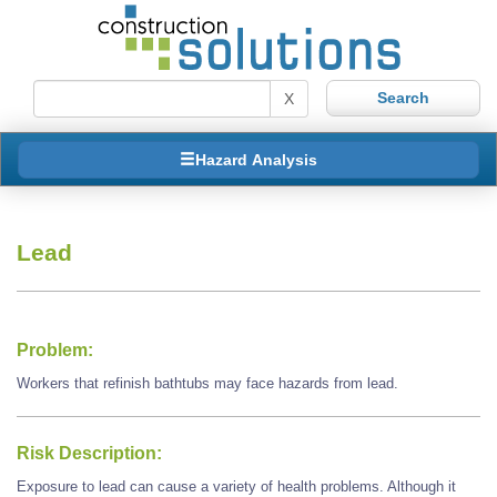
X
Hazard Analysis
Lead
Problem:
Workers that refinish bathtubs may face hazards from lead.
Risk Description:
Exposure to lead can cause a variety of health problems. Although it