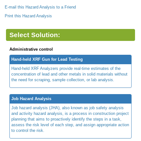
E-mail this Hazard Analysis to a Friend
Print this Hazard Analysis
Select Solution:
Administrative control
Hand-held XRF Gun for Lead Testing
Hand-held XRF Analyzers provide real-time estimates of the
concentration of lead and other metals in solid materials without
the need for scraping, sample collection, or lab analysis.
Job Hazard Analysis
Job hazard analysis (JHA), also known as job safety analysis
and activity hazard analysis, is a process in construction project
planning that aims to proactively identify the steps in a task,
assess the risk level of each step, and assign appropriate action
to control the risk.