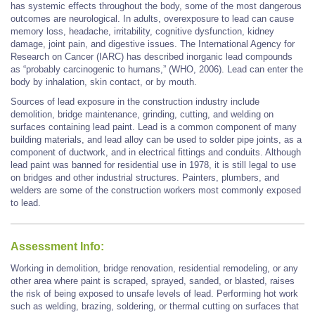
has systemic effects throughout the body, some of the most dangerous
outcomes are neurological. In adults, overexposure to lead can cause
memory loss, headache, irritability, cognitive dysfunction, kidney
damage, joint pain, and digestive issues. The International Agency for
Research on Cancer (IARC) has described inorganic lead compounds
as “probably carcinogenic to humans,” (WHO, 2006). Lead can enter the
body by inhalation, skin contact, or by mouth.
Sources of lead exposure in the construction industry include
demolition, bridge maintenance, grinding, cutting, and welding on
surfaces containing lead paint. Lead is a common component of many
building materials, and lead alloy can be used to solder pipe joints, as a
component of ductwork, and in electrical fittings and conduits. Although
lead paint was banned for residential use in 1978, it is still legal to use
on bridges and other industrial structures. Painters, plumbers, and
welders are some of the construction workers most commonly exposed
to lead.
Assessment Info:
Working in demolition, bridge renovation, residential remodeling, or any
other area where paint is scraped, sprayed, sanded, or blasted, raises
the risk of being exposed to unsafe levels of lead. Performing hot work
such as welding, brazing, soldering, or thermal cutting on surfaces that