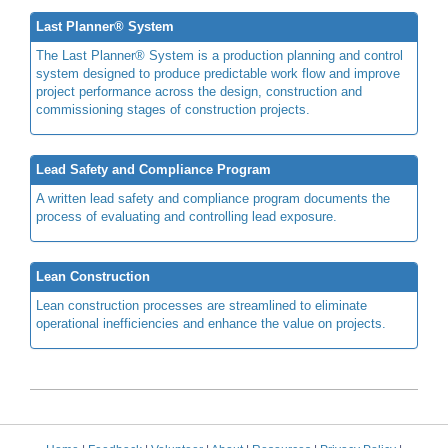
Last Planner® System
The Last Planner® System is a production planning and control
system designed to produce predictable work flow and improve
project performance across the design, construction and
commissioning stages of construction projects.
Lead Safety and Compliance Program
A written lead safety and compliance program documents the
process of evaluating and controlling lead exposure.
Lean Construction
Lean construction processes are streamlined to eliminate
operational inefficiencies and enhance the value on projects.