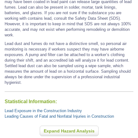
may have been coated in lead paint can release large quantities of lead
fumes. Lead can also be present in solder, mortar, tank linings,
batteries, and glazes. If you are not sure if the substance you are
working with contains lead, consult the Safety Data Sheet (SDS).
However, it is important to keep in mind that SDS are not always 100%
accurate, and may not exist when performing remodeling or demolition
work.
Lead dust and fumes do not have a distinctive smell, so personal air
monitoring is necessary if workers suspect they may have airborne
exposures. A pump and filter can be attached to a worker’s clothing
during their shift, and an accredited lab will analyze it for lead content.
Settled lead dust can also be sampled using a wipe sample, which
measures the amount of lead on a horizontal surface. Sampling should
always be done under the supervision of a professional industrial
hygienist.
Statistical Information:
Lead Exposure in the Construction Industry
Leading Causes of Fatal and Nonfatal Injuries in Construction
Expand Hazard Analysis