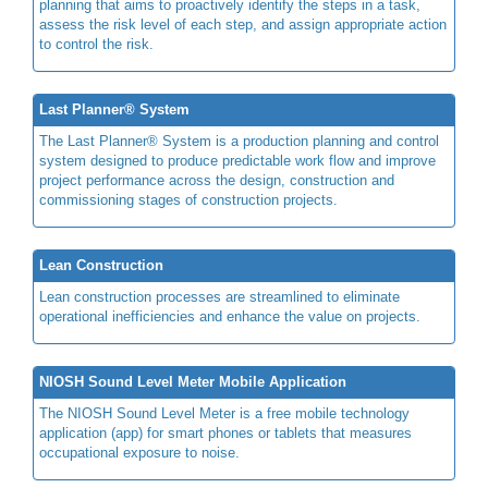
planning that aims to proactively identify the steps in a task,
assess the risk level of each step, and assign appropriate action
to control the risk.
Last Planner® System
The Last Planner® System is a production planning and control
system designed to produce predictable work flow and improve
project performance across the design, construction and
commissioning stages of construction projects.
Lean Construction
Lean construction processes are streamlined to eliminate
operational inefficiencies and enhance the value on projects.
NIOSH Sound Level Meter Mobile Application
The NIOSH Sound Level Meter is a free mobile technology
application (app) for smart phones or tablets that measures
occupational exposure to noise.