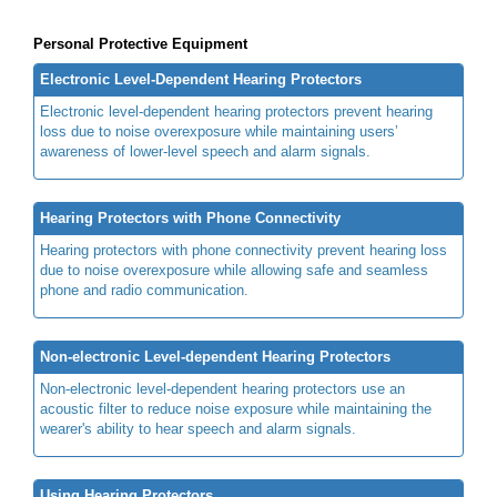
Personal Protective Equipment
Electronic Level-Dependent Hearing Protectors
Electronic level-dependent hearing protectors prevent hearing
loss due to noise overexposure while maintaining users’
awareness of lower-level speech and alarm signals.
Hearing Protectors with Phone Connectivity
Hearing protectors with phone connectivity prevent hearing loss
due to noise overexposure while allowing safe and seamless
phone and radio communication.
Non-electronic Level-dependent Hearing Protectors
Non-electronic level-dependent hearing protectors use an
acoustic filter to reduce noise exposure while maintaining the
wearer's ability to hear speech and alarm signals.
Using Hearing Protectors