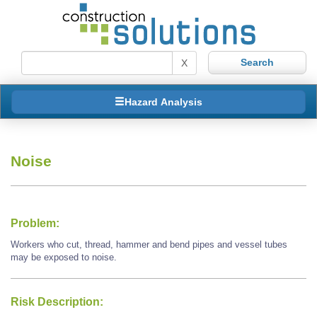
X
Hazard Analysis
Noise
Problem:
Workers who cut, thread, hammer and bend pipes and vessel tubes
may be exposed to noise.
Risk Description: