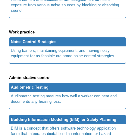
exposure from various noise sources by blocking or absorbing
sound.
Work practice
Noise Control Strategies
Using barriers, maintaining equipment, and moving noisy
equipment far as feasible are some noise control strategies.
Administrative control
Audiometric Testing
Audiometric testing meaures how well a worker can hear and
documents any hearing loss.
Building Information Modeling (BIM) for Safety Planning
BIM is a concept that offers software technology application
(app) that integrates digital building information for hazard