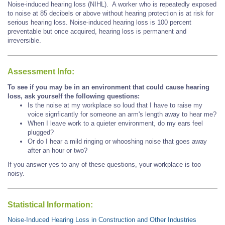
Noise-induced hearing loss (NIHL). A worker who is repeatedly exposed
to noise at 85 decibels or above without hearing protection is at risk for
serious hearing loss. Noise-induced hearing loss is 100 percent
preventable but once acquired, hearing loss is permanent and
irreversible.
Assessment Info:
To see if you may be in an environment that could cause hearing
loss, ask yourself the following questions:
Is the noise at my workplace so loud that I have to raise my
voice signficantly for someone an arm's length away to hear me?
When I leave work to a quieter environment, do my ears feel
plugged?
Or do I hear a mild ringing or whooshing noise that goes away
after an hour or two?
If you answer yes to any of these questions, your workplace is too
noisy.
Statistical Information:
Noise-Induced Hearing Loss in Construction and Other Industries