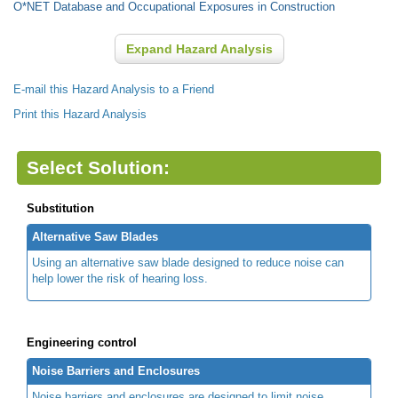
O*NET Database and Occupational Exposures in Construction
Expand Hazard Analysis
E-mail this Hazard Analysis to a Friend
Print this Hazard Analysis
Select Solution:
Substitution
Alternative Saw Blades
Using an alternative saw blade designed to reduce noise can
help lower the risk of hearing loss.
Engineering control
Noise Barriers and Enclosures
Noise barriers and enclosures are designed to limit noise