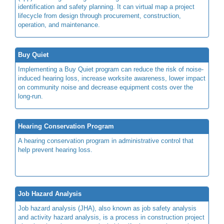
identification and safety planning. It can virtual map a project
lifecycle from design through procurement, construction,
operation, and maintenance.
Buy Quiet
Implementing a Buy Quiet program can reduce the risk of noise-
induced hearing loss, increase worksite awareness, lower impact
on community noise and decrease equipment costs over the
long-run.
Hearing Conservation Program
A hearing conservation program in administrative control that
help prevent hearing loss.
Job Hazard Analysis
Job hazard analysis (JHA), also known as job safety analysis
and activity hazard analysis, is a process in construction project