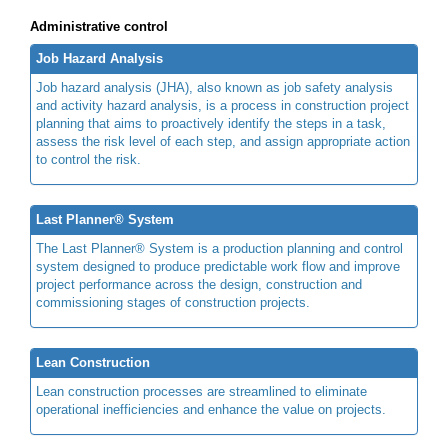
Administrative control
Job Hazard Analysis
Job hazard analysis (JHA), also known as job safety analysis
and activity hazard analysis, is a process in construction project
planning that aims to proactively identify the steps in a task,
assess the risk level of each step, and assign appropriate action
to control the risk.
Last Planner® System
The Last Planner® System is a production planning and control
system designed to produce predictable work flow and improve
project performance across the design, construction and
commissioning stages of construction projects.
Lean Construction
Lean construction processes are streamlined to eliminate
operational inefficiencies and enhance the value on projects.