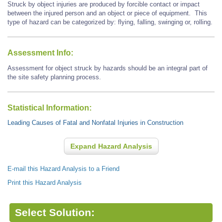
Struck by object injuries are produced by forcible contact or impact
between the injured person and an object or piece of equipment. This
type of hazard can be categorized by: flying, falling, swinging or, rolling.
Assessment Info:
Assessment for object struck by hazards should be an integral part of
the site safety planning process.
Statistical Information:
Leading Causes of Fatal and Nonfatal Injuries in Construction
Expand Hazard Analysis
E-mail this Hazard Analysis to a Friend
Print this Hazard Analysis
Select Solution: