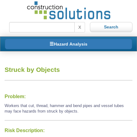
X
Hazard Analysis
Struck by Objects
Problem:
Workers that cut, thread, hammer and bend pipes and vessel tubes
may face hazards from struck by objects.
Risk Description: