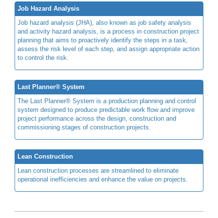
Job Hazard Analysis
Job hazard analysis (JHA), also known as job safety analysis
and activity hazard analysis, is a process in construction project
planning that aims to proactively identify the steps in a task,
assess the risk level of each step, and assign appropriate action
to control the risk.
Last Planner® System
The Last Planner® System is a production planning and control
system designed to produce predictable work flow and improve
project performance across the design, construction and
commissioning stages of construction projects.
Lean Construction
Lean construction processes are streamlined to eliminate
operational inefficiencies and enhance the value on projects.