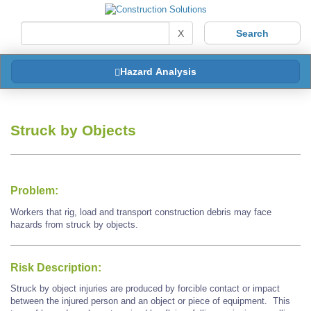
X
Hazard Analysis
Struck by Objects
Problem:
Workers that rig, load and transport construction debris may face
hazards from struck by objects.
Risk Description:
Struck by object injuries are produced by forcible contact or impact
between the injured person and an object or piece of equipment. This