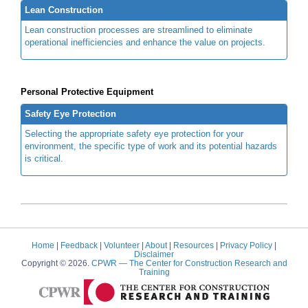
Lean Construction
Lean construction processes are streamlined to eliminate
operational inefficiencies and enhance the value on projects.
Personal Protective Equipment
Safety Eye Protection
Selecting the appropriate safety eye protection for your
environment, the specific type of work and its potential hazards
is critical.
Home
|
Feedback
|
Volunteer
|
About
|
Resources
|
Privacy Policy
|
Disclaimer
Copyright © 2026.
CPWR
— The Center for Construction Research and
Training