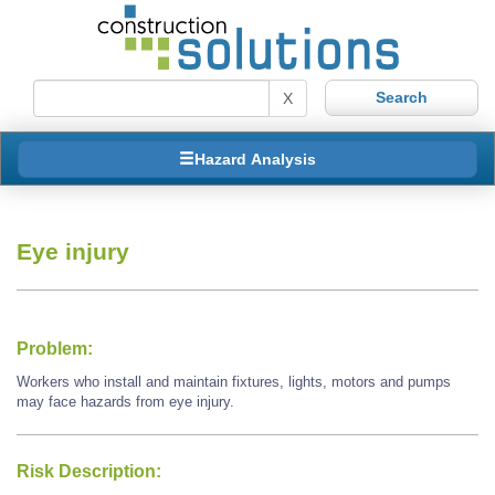
X
Hazard Analysis
Eye injury
Problem:
Workers who install and maintain fixtures, lights, motors and pumps
may face hazards from eye injury.
Risk Description: