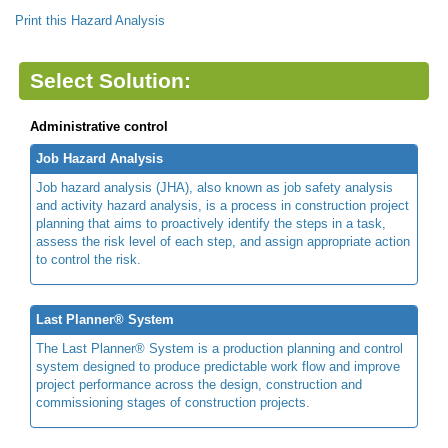
Print this Hazard Analysis
Select Solution:
Administrative control
Job Hazard Analysis
Job hazard analysis (JHA), also known as job safety analysis
and activity hazard analysis, is a process in construction project
planning that aims to proactively identify the steps in a task,
assess the risk level of each step, and assign appropriate action
to control the risk.
Last Planner® System
The Last Planner® System is a production planning and control
system designed to produce predictable work flow and improve
project performance across the design, construction and
commissioning stages of construction projects.