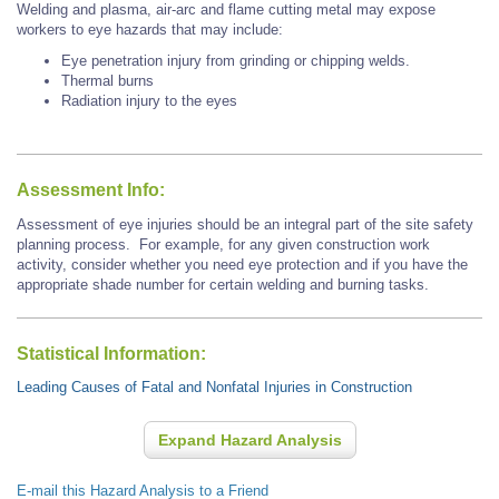
Welding and plasma, air-arc and flame cutting metal may expose
workers to eye hazards that may include:
Eye penetration injury from grinding or chipping welds.
Thermal burns
Radiation injury to the eyes
Assessment Info:
Assessment of eye injuries should be an integral part of the site safety
planning process. For example, for any given construction work
activity, consider whether you need eye protection and if you have the
appropriate shade number for certain welding and burning tasks.
Statistical Information:
Leading Causes of Fatal and Nonfatal Injuries in Construction
Expand Hazard Analysis
E-mail this Hazard Analysis to a Friend