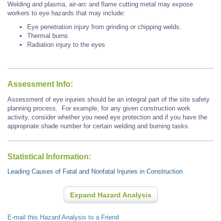
Welding and plasma, air-arc and flame cutting metal may expose
workers to eye hazards that may include:
Eye penetration injury from grinding or chipping welds.
Thermal burns
Radiation injury to the eyes
Assessment Info:
Assessment of eye injuries should be an integral part of the site safety
planning process. For example, for any given construction work
activity, consider whether you need eye protection and if you have the
appropriate shade number for certain welding and burning tasks.
Statistical Information:
Leading Causes of Fatal and Nonfatal Injuries in Construction
Expand Hazard Analysis
E-mail this Hazard Analysis to a Friend