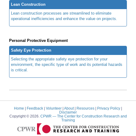
Lean Construction
Lean construction processes are streamlined to eliminate
operational inefficiencies and enhance the value on projects.
Personal Protective Equipment
Safety Eye Protection
Selecting the appropriate safety eye protection for your
environment, the specific type of work and its potential hazards
is critical.
Home
|
Feedback
|
Volunteer
|
About
|
Resources
|
Privacy Policy
|
Disclaimer
Copyright © 2026.
CPWR
— The Center for Construction Research and
Training