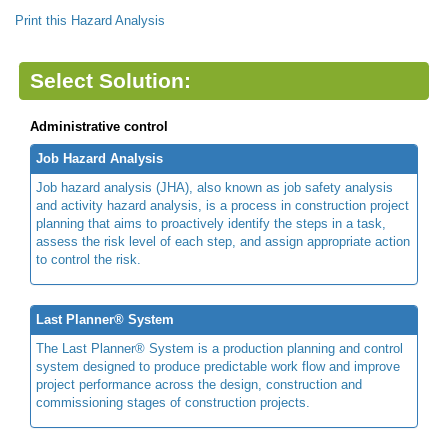
Print this Hazard Analysis
Select Solution:
Administrative control
Job Hazard Analysis
Job hazard analysis (JHA), also known as job safety analysis
and activity hazard analysis, is a process in construction project
planning that aims to proactively identify the steps in a task,
assess the risk level of each step, and assign appropriate action
to control the risk.
Last Planner® System
The Last Planner® System is a production planning and control
system designed to produce predictable work flow and improve
project performance across the design, construction and
commissioning stages of construction projects.