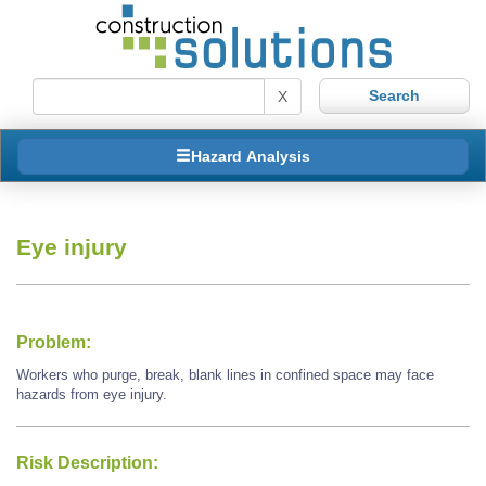
X
Hazard Analysis
Eye injury
Problem:
Workers who purge, break, blank lines in confined space may face
hazards from eye injury.
Risk Description: