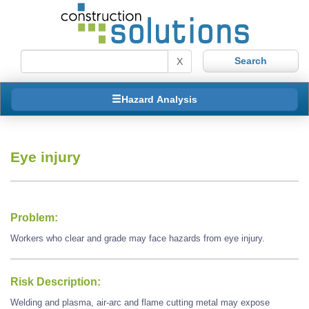
X
Hazard Analysis
Eye injury
Problem:
Workers who clear and grade may face hazards from eye injury.
Risk Description:
Welding and plasma, air-arc and flame cutting metal may expose