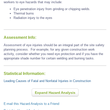
workers to eye hazards that may include:
Eye penetration injury from grinding or chipping welds.
Thermal burns
Radiation injury to the eyes
Assessment Info:
Assessment of eye injuries should be an integral part of the site safety
planning process. For example, for any given construction work
activity, consider whether you need eye protection and if you have the
appropriate shade number for certain welding and burning tasks.
Statistical Information:
Leading Causes of Fatal and Nonfatal Injuries in Construction
Expand Hazard Analysis
E-mail this Hazard Analysis to a Friend