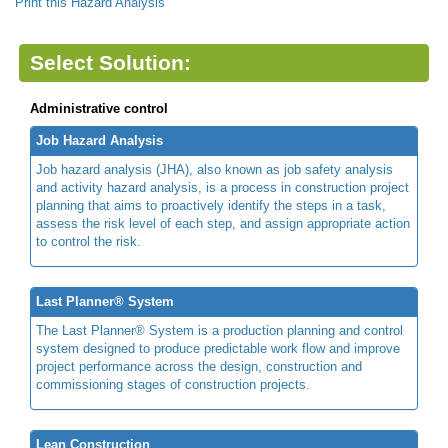
Print this Hazard Analysis
Select Solution:
Administrative control
Job Hazard Analysis
Job hazard analysis (JHA), also known as job safety analysis
and activity hazard analysis, is a process in construction project
planning that aims to proactively identify the steps in a task,
assess the risk level of each step, and assign appropriate action
to control the risk.
Last Planner® System
The Last Planner® System is a production planning and control
system designed to produce predictable work flow and improve
project performance across the design, construction and
commissioning stages of construction projects.
Lean Construction