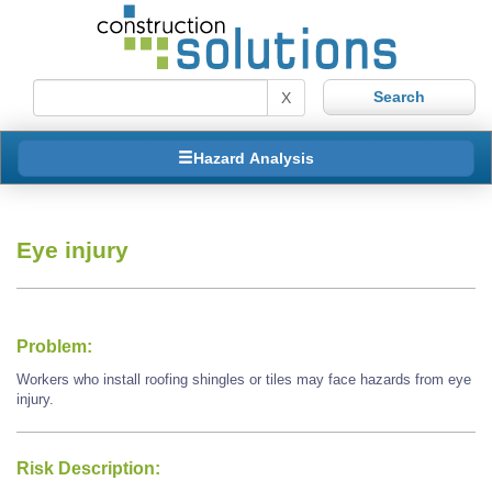
X
Hazard Analysis
Eye injury
Problem:
Workers who install roofing shingles or tiles may face hazards from eye
injury.
Risk Description: