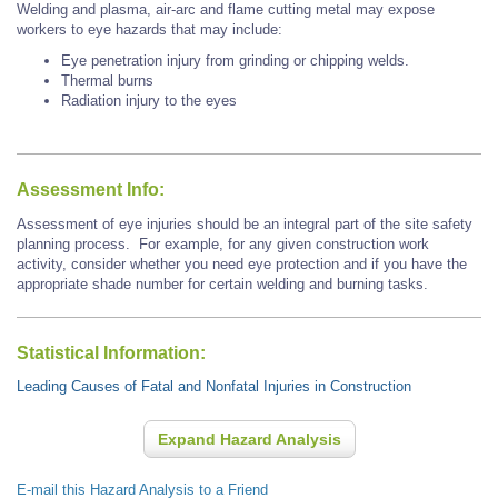
Welding and plasma, air-arc and flame cutting metal may expose
workers to eye hazards that may include:
Eye penetration injury from grinding or chipping welds.
Thermal burns
Radiation injury to the eyes
Assessment Info:
Assessment of eye injuries should be an integral part of the site safety
planning process. For example, for any given construction work
activity, consider whether you need eye protection and if you have the
appropriate shade number for certain welding and burning tasks.
Statistical Information:
Leading Causes of Fatal and Nonfatal Injuries in Construction
Expand Hazard Analysis
E-mail this Hazard Analysis to a Friend