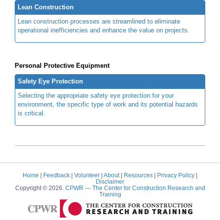
Lean Construction
Lean construction processes are streamlined to eliminate
operational inefficiencies and enhance the value on projects.
Personal Protective Equipment
Safety Eye Protection
Selecting the appropriate safety eye protection for your
environment, the specific type of work and its potential hazards
is critical.
Home
|
Feedback
|
Volunteer
|
About
|
Resources
|
Privacy Policy
|
Disclaimer
Copyright © 2026.
CPWR
— The Center for Construction Research and
Training