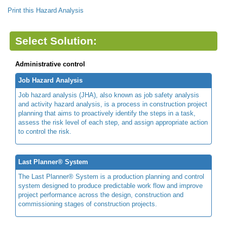
Print this Hazard Analysis
Select Solution:
Administrative control
Job Hazard Analysis
Job hazard analysis (JHA), also known as job safety analysis
and activity hazard analysis, is a process in construction project
planning that aims to proactively identify the steps in a task,
assess the risk level of each step, and assign appropriate action
to control the risk.
Last Planner® System
The Last Planner® System is a production planning and control
system designed to produce predictable work flow and improve
project performance across the design, construction and
commissioning stages of construction projects.