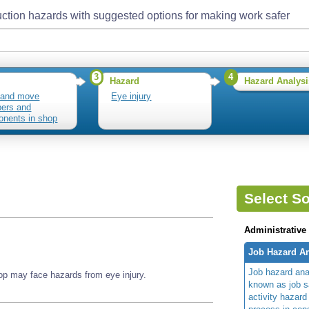
ction hazards with suggested options for making work safer
3
4
Hazard
Hazard Analysi
 and move
Eye injury
ers and
nents in shop
Select So
Administrative
Job Hazard An
Job hazard ana
 may face hazards from eye injury.
known as job s
activity hazard