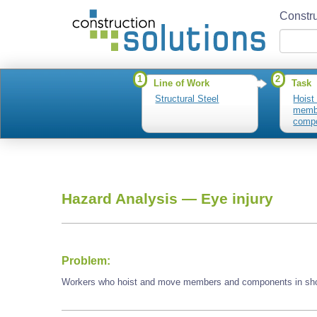
Constru
1
2
Line of Work
Task
Structural Steel
Hoist
memb
compo
Hazard Analysis —
Eye injury
Problem:
Workers who hoist and move members and components in shop