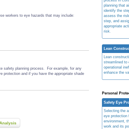
process in cons
planning that a
identify the ste
se workers to eye hazards that may include:
assess the risk
step, and assi
appropriate act
risk.
Lean Construc
Lean construct
streamlined to 
operational ine
ite safety planning process. For example, for any
enhance the va
ye protection and if you have the appropriate shade
Personal Prote
Safety Eye Pr
Selecting the a
eye protection 
environment, th
Analysis
work and its po