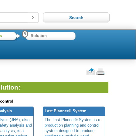
X
5
s
Solution
lution:
 control
alysis
Last Planner® System
lysis (JHA), also
The Last Planner® System is a
afety analysis and
production planning and control
 analysis, is a
system designed to produce