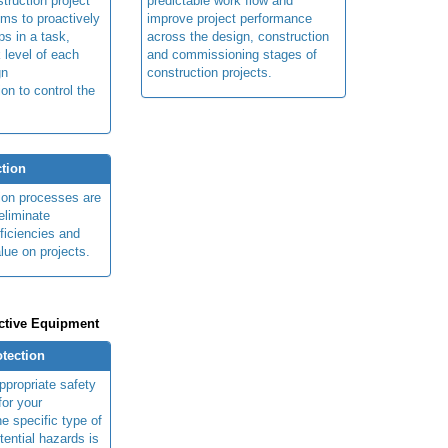
truction project
predictable work flow and
ims to proactively
improve project performance
ps in a task,
across the design, construction
 level of each
and commissioning stages of
gn
construction projects.
ion to control the
tion
ion processes are
eliminate
fficiencies and
lue on projects.
ctive Equipment
otection
ppropriate safety
for your
e specific type of
tential hazards is