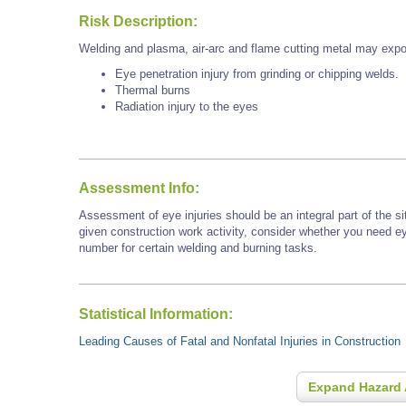
Risk Description:
Welding and plasma, air-arc and flame cutting metal may expo
Eye penetration injury from grinding or chipping welds.
Thermal burns
Radiation injury to the eyes
Assessment Info:
Assessment of eye injuries should be an integral part of the s
given construction work activity, consider whether you need e
number for certain welding and burning tasks.
Statistical Information:
Leading Causes of Fatal and Nonfatal Injuries in Construction
Expand Hazard 