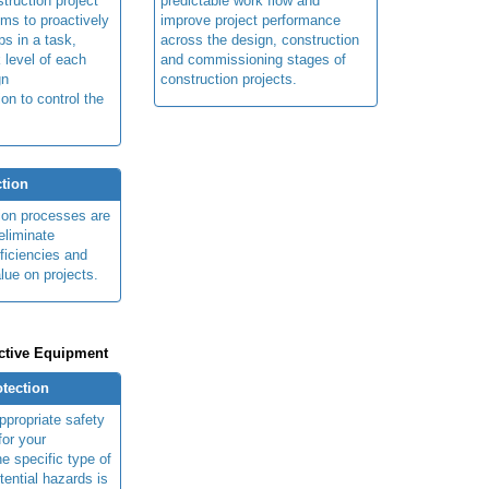
truction project
predictable work flow and
ims to proactively
improve project performance
ps in a task,
across the design, construction
 level of each
and commissioning stages of
gn
construction projects.
ion to control the
tion
ion processes are
eliminate
fficiencies and
lue on projects.
ctive Equipment
otection
ppropriate safety
for your
e specific type of
tential hazards is