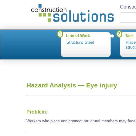
Constru
1
2
Line of Work
Task
Structural Steel
Place
struc
Hazard Analysis —
Eye injury
Problem:
Workers who place and connect structural members may face 