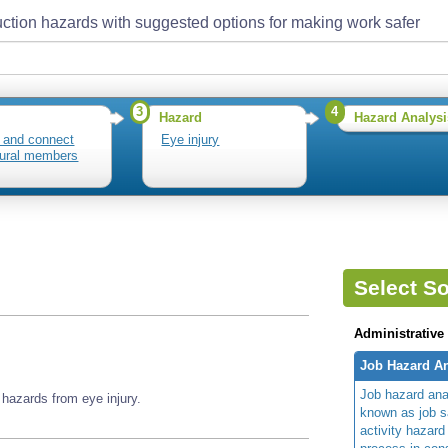
ction hazards with suggested options for making work safer
3
4
Hazard
Hazard Analysi
 and connect
Eye injury
tural members
Select So
Administrative
Job Hazard An
Job hazard ana
hazards from eye injury.
known as job s
activity hazard