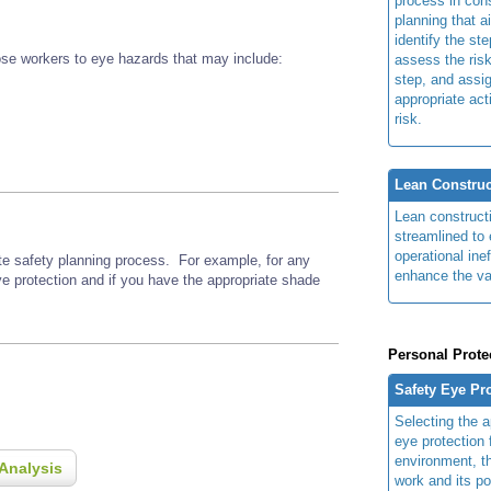
process in cons
planning that a
identify the ste
se workers to eye hazards that may include:
assess the risk
step, and assi
appropriate act
risk.
Lean Construc
Lean construct
streamlined to 
operational ine
ite safety planning process. For example, for any
enhance the va
ye protection and if you have the appropriate shade
Personal Prote
Safety Eye Pr
Selecting the a
eye protection 
environment, th
Analysis
work and its po