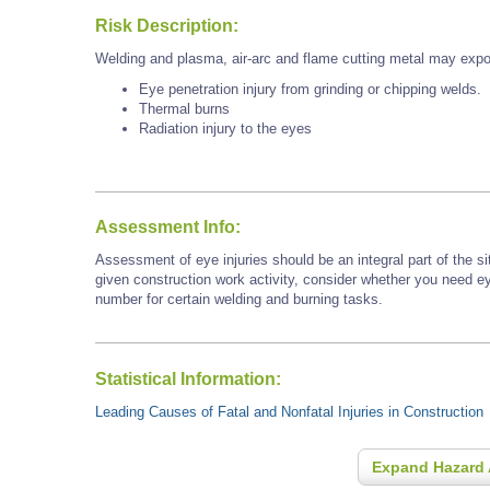
Risk Description:
Welding and plasma, air-arc and flame cutting metal may expo
Eye penetration injury from grinding or chipping welds.
Thermal burns
Radiation injury to the eyes
Assessment Info:
Assessment of eye injuries should be an integral part of the s
given construction work activity, consider whether you need e
number for certain welding and burning tasks.
Statistical Information:
Leading Causes of Fatal and Nonfatal Injuries in Construction
Expand Hazard 