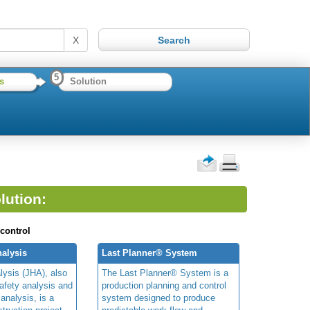
X
5
s
Solution
lution:
 control
alysis
Last Planner® System
lysis (JHA), also
The Last Planner® System is a
afety analysis and
production planning and control
 analysis, is a
system designed to produce