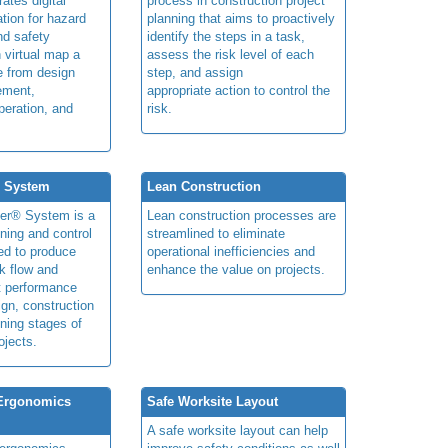
rates digital
process in construction project
ation for hazard
planning that aims to proactively
and safety
identify the steps in a task,
n virtual map a
assess the risk level of each
le from design
step, and assign
ement,
appropriate action to control the
peration, and
risk.
® System
Lean Construction
ner® System is a
Lean construction processes are
ning and control
streamlined to eliminate
ed to produce
operational inefficiencies and
k flow and
enhance the value on projects.
t performance
ign, construction
ning stages of
ojects.
 Ergonomics
Safe Worksite Layout
A safe worksite layout can help