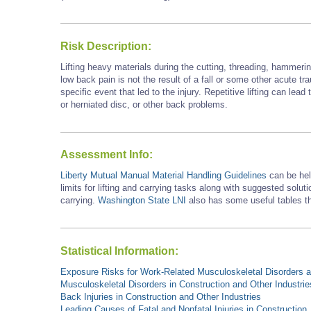
Risk Description:
Lifting heavy materials during the cutting, threading, hammer
low back pain is not the result of a fall or some other acute trau
specific event that led to the injury. Repetitive lifting can lea
or herniated disc, or other back problems.
Assessment Info:
Liberty Mutual Manual Material Handling Guidelines
can be he
limits for lifting and carrying tasks along with suggested solutio
carrying.
Washington State LNI
also has some useful tables th
Statistical Information:
Exposure Risks for Work-Related Musculoskeletal Disorders an
Musculoskeletal Disorders in Construction and Other Industrie
Back Injuries in Construction and Other Industries
Leading Causes of Fatal and Nonfatal Injuries in Construction