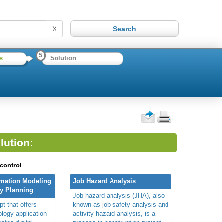
X
5
s
Solution
lution:
 control
rmation Modeling
Job Hazard Analysis
ty Planning
Job hazard analysis (JHA), also
t that offers
known as job safety analysis and
ology application
activity hazard analysis, is a