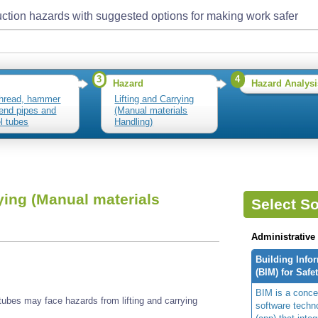
ction hazards with suggested options for making work safer
3
4
Hazard
Hazard Analysi
thread, hammer
Lifting and Carrying
end pipes and
(Manual materials
l tubes
Handling)
ying (Manual materials
Select So
Administrative
Building Info
(BIM) for Safe
BIM is a concep
ubes may face hazards from lifting and carrying
software techn