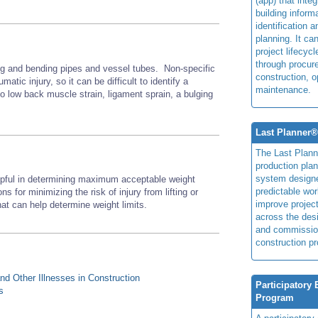
(app) that integ
building inform
identification 
planning. It ca
project lifecyc
through procur
ing and bending pipes and vessel tubes. Non-specific
construction, o
matic injury, so it can be difficult to identify a
maintenance.
d to low back muscle strain, ligament sprain, a bulging
Last Planner
The Last Plan
production plan
system design
lpful in determining maximum acceptable weight
predictable wor
ns for minimizing the risk of injury from lifting or
improve projec
at can help determine weight limits.
across the des
and commissio
construction pr
d Other Illnesses in Construction
Participatory
s
Program