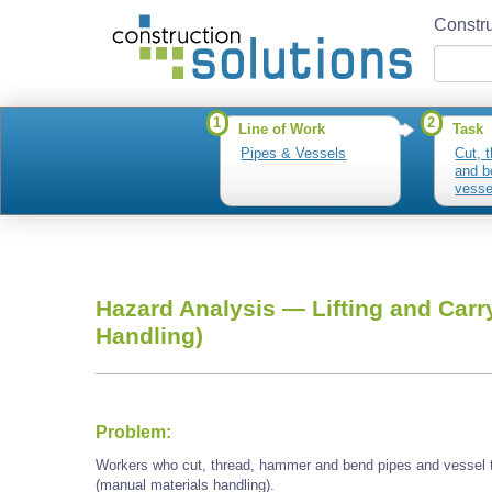
Constru
1
2
Line of Work
Task
Pipes & Vessels
Cut, 
and b
vesse
Hazard Analysis —
Lifting and Carr
Handling)
Problem:
Workers who cut, thread, hammer and bend pipes and vessel t
(manual materials handling).