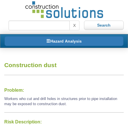
X
Hazard Analysis
Construction dust
Problem:
Workers who cut and drill holes in structures prior to pipe installation
may be exposed to construction dust.
Risk Description: