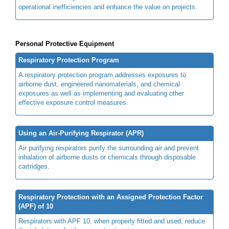
operational inefficiencies and enhance the value on projects.
Personal Protective Equipment
Respiratory Protection Program
A respiratory protection program addresses exposures to
airborne dust, engineered nanomaterials, and chemical
exposures as well as implementing and evaluating other
effective exposure control measures.
Using an Air-Purifying Respirator (APR)
Air purifying respirators purify the surrounding air and prevent
inhalation of airborne dusts or chemicals through disposable
cartridges.
Respiratory Protection with an Assigned Protection Factor
(APF) of 10
Respirators with APF 10, when properly fitted and used, reduce