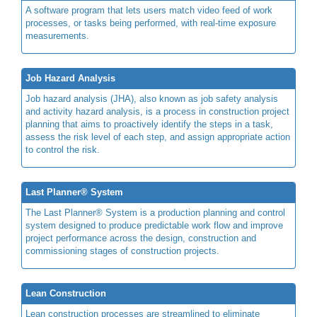
A software program that lets users match video feed of work
processes, or tasks being performed, with real-time exposure
measurements.
Job Hazard Analysis
Job hazard analysis (JHA), also known as job safety analysis
and activity hazard analysis, is a process in construction project
planning that aims to proactively identify the steps in a task,
assess the risk level of each step, and assign appropriate action
to control the risk.
Last Planner® System
The Last Planner® System is a production planning and control
system designed to produce predictable work flow and improve
project performance across the design, construction and
commissioning stages of construction projects.
Lean Construction
Lean construction processes are streamlined to eliminate