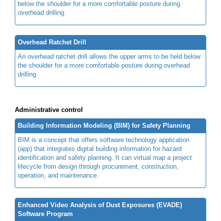
below the shoulder for a more comfortable posture during
overhead drilling.
Overhead Ratchet Drill
An overhead ratchet drill allows the upper arms to be held below
the shoulder for a more comfortable posture during overhead
drilling.
Administrative control
Building Information Modeling (BIM) for Safety Planning
BIM is a concept that offers software technology application
(app) that integrates digital building information for hazard
identification and safety planning. It can virtual map a project
lifecycle from design through procurement, construction,
operation, and maintenance.
Enhanced Video Analysis of Dust Exposures (EVADE)
Software Program