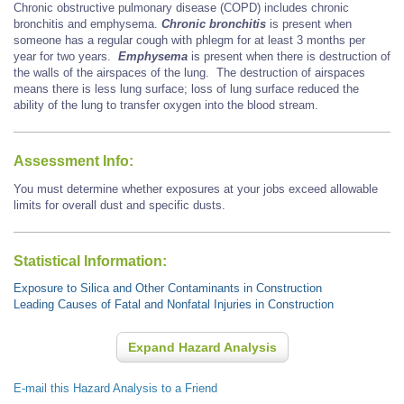
Chronic obstructive pulmonary disease (COPD) includes chronic
bronchitis and emphysema.
Chronic bronchitis
is present when
someone has a regular cough with phlegm for at least 3 months per
year for two years.
Emphysema
is present when there is destruction of
the walls of the airspaces of the lung. The destruction of airspaces
means there is less lung surface; loss of lung surface reduced the
ability of the lung to transfer oxygen into the blood stream.
Assessment Info:
You must determine whether exposures at your jobs exceed allowable
limits for overall dust and specific dusts.
Statistical Information:
Exposure to Silica and Other Contaminants in Construction
Leading Causes of Fatal and Nonfatal Injuries in Construction
Expand Hazard Analysis
E-mail this Hazard Analysis to a Friend