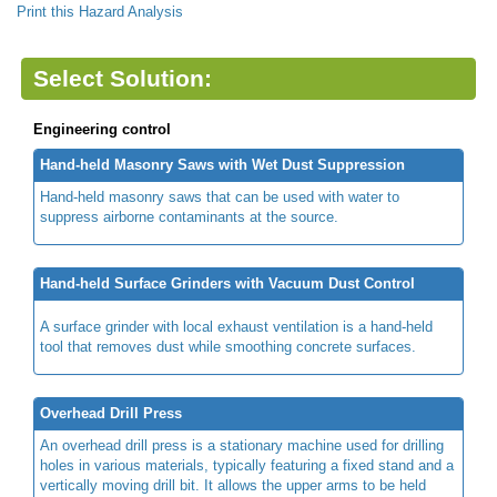
Print this Hazard Analysis
Select Solution:
Engineering control
Hand-held Masonry Saws with Wet Dust Suppression
Hand-held masonry saws that can be used with water to
suppress airborne contaminants at the source.
Hand-held Surface Grinders with Vacuum Dust Control
A surface grinder with local exhaust ventilation is a hand-held
tool that removes dust while smoothing concrete surfaces.
Overhead Drill Press
An overhead drill press is a stationary machine used for drilling
holes in various materials, typically featuring a fixed stand and a
vertically moving drill bit. It allows the upper arms to be held