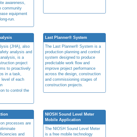
ite awareness,
on community
rease equipment
long-run.
alysis
Last Planner® System
lysis (JHA), also
The Last Planner® System is a
afety analysis and
production planning and control
 analysis, is a
system designed to produce
truction project
predictable work flow and
ims to proactively
improve project performance
ps in a task,
across the design, construction
 level of each
and commissioning stages of
gn
construction projects.
ion to control the
tion
NIOSH Sound Level Meter
Mobile Application
ion processes are
eliminate
The NIOSH Sound Level Meter
fficiencies and
is a free mobile technology