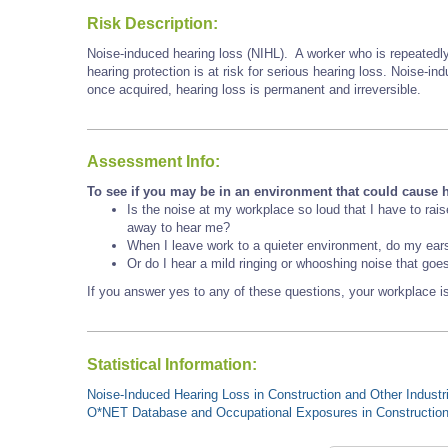
Risk Description:
Noise-induced hearing loss (NIHL). A worker who is repeatedly
hearing protection is at risk for serious hearing loss. Noise-i
once acquired, hearing loss is permanent and irreversible.
Assessment Info:
To see if you may be in an environment that could cause h
Is the noise at my workplace so loud that I have to rai
away to hear me?
When I leave work to a quieter environment, do my ear
Or do I hear a mild ringing or whooshing noise that goe
If you answer yes to any of these questions, your workplace is
Statistical Information:
Noise-Induced Hearing Loss in Construction and Other Industr
O*NET Database and Occupational Exposures in Constructio