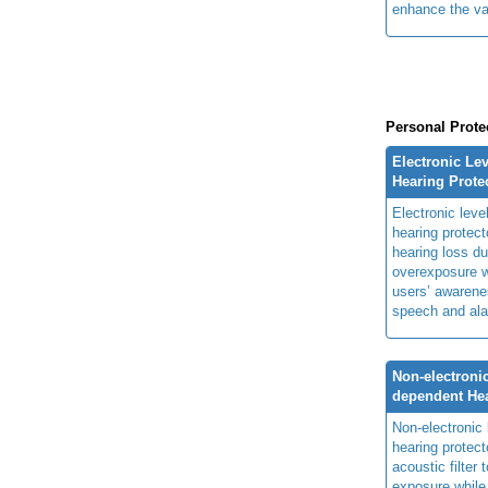
enhance the va
Personal Prote
Electronic Le
Hearing Prote
Electronic lev
hearing protect
hearing loss du
overexposure w
users’ awarenes
speech and ala
Non-electronic
dependent Hea
Non-electronic
hearing protec
acoustic filter
exposure while