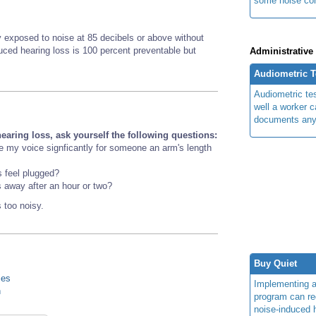
some noise cont
 exposed to noise at 85 decibels or above without
nduced hearing loss is 100 percent preventable but
Administrative
Audiometric T
Audiometric te
well a worker 
documents any 
earing loss, ask yourself the following questions:
se my voice signficantly for someone an arm's length
s feel plugged?
s away after an hour or two?
 too noisy.
Buy Quiet
ies
Implementing 
n
program can re
noise-induced h