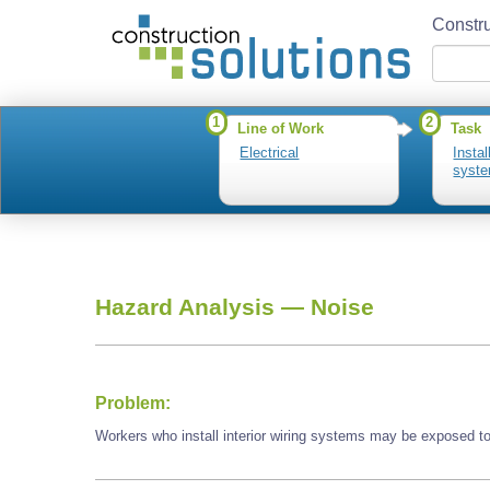
Constru
1
2
Line of Work
Task
Electrical
Instal
syst
Hazard Analysis —
Noise
Problem:
Workers who install interior wiring systems may be exposed to