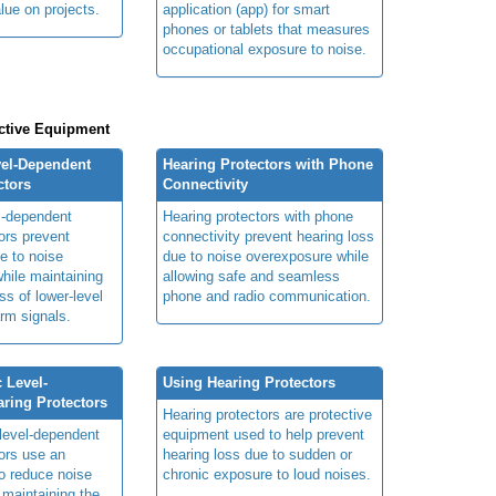
lue on projects.
application (app) for smart
phones or tablets that measures
occupational exposure to noise.
ctive Equipment
vel-Dependent
Hearing Protectors with Phone
ctors
Connectivity
el-dependent
Hearing protectors with phone
ors prevent
connectivity prevent hearing loss
e to noise
due to noise overexposure while
hile maintaining
allowing safe and seamless
s of lower-level
phone and radio communication.
rm signals.
 Level-
Using Hearing Protectors
ring Protectors
Hearing protectors are protective
 level-dependent
equipment used to help prevent
tors use an
hearing loss due to sudden or
 to reduce noise
chronic exposure to loud noises.
 maintaining the