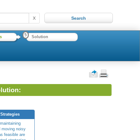
X
5
s
Solution
lution:
 Strategies
 maintaining
d moving noisy
s feasible are