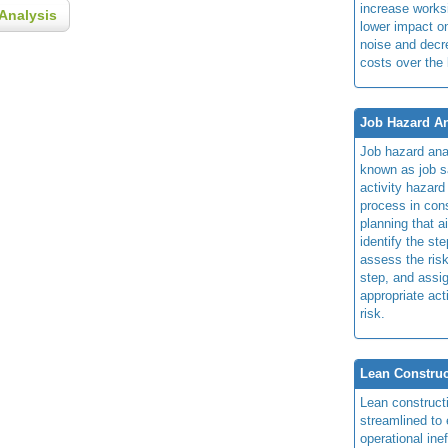
increase works
Analysis
lower impact 
noise and dec
costs over the 
Job Hazard An
Job hazard ana
known as job s
activity hazard
process in cons
planning that a
identify the ste
assess the risk
step, and assi
appropriate act
risk.
Lean Construc
Lean construct
streamlined to 
operational ine