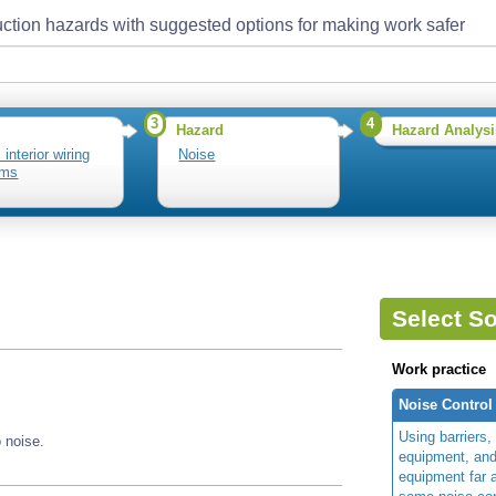
ction hazards with suggested options for making work safer
3
4
Hazard
Hazard Analysi
l interior wiring
Noise
ems
Select So
Work practice
Noise Control
Using barriers,
 noise.
equipment, an
equipment far a