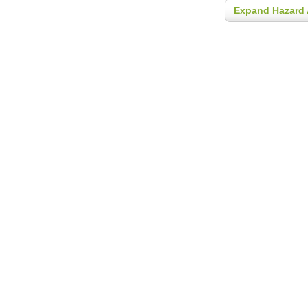
Expand Hazard 