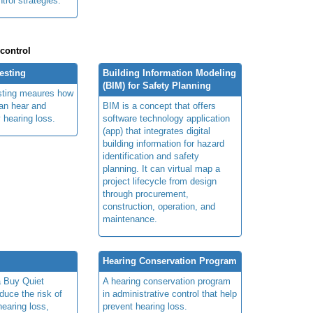
rol strategies.
 control
esting
Building Information Modeling
(BIM) for Safety Planning
sting meaures how
can hear and
BIM is a concept that offers
hearing loss.
software technology application
(app) that integrates digital
building information for hazard
identification and safety
planning. It can virtual map a
project lifecycle from design
through procurement,
construction, operation, and
maintenance.
Hearing Conservation Program
a Buy Quiet
A hearing conservation program
duce the risk of
in administrative control that help
earing loss,
prevent hearing loss.