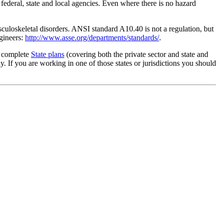
 federal, state and local agencies. Even where there is no hazard
culoskeletal disorders. ANSI standard A10.40 is not a regulation, but
gineers:
http://www.asse.org/departments/standards/
.
g complete
State plans
(covering both the private sector and state and
 If you are working in one of those states or jurisdictions you should