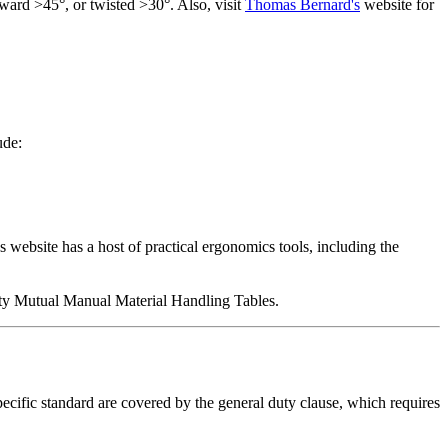
rward
>45°,
or twisted >30°. Also, visit
Thomas Bernard's
website for
ude:
website has a host of practical ergonomics tools, including the
erty Mutual Manual Material Handling Tables.
ecific standard are covered by the general duty clause, which requires