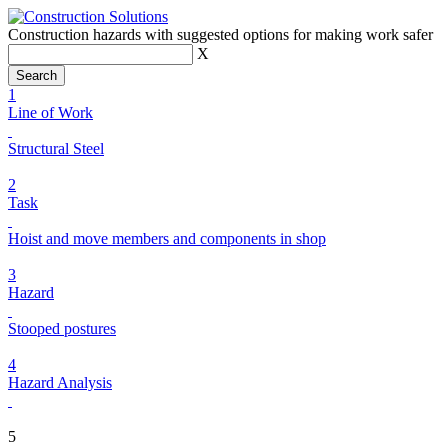
Construction hazards with suggested options for making work safer
X
1
Line of Work
Structural Steel
2
Task
Hoist and move members and components in shop
3
Hazard
Stooped postures
4
Hazard Analysis
5