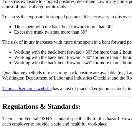
To assess exposure to stooped postures, determine how many hours pe
a host of practical ergonomic tools.
To assess the exposure to stooped postures, it is necessary to observe
Time spent with the back bent forward more than 30°
Excessive trunk twisting more than 30°
The risk of injury increases with more time spent in a bent forward p
Working with the back bent forward >30° for more than 2 hours
Working with the back bent forward >30° for more than 4 hours a
Working with the back bent forward >45° for more than 2 hours a
Quantitative methods of measuring back posture are available (e.g. Lu
Washington Department of Labor and Industries Checklist and the R
Thomas Bernard's website
has a host of practical ergonomics tools, 
Regulations & Standards:
There is no Federal OSHA standard specifically for this hazard. Howev
each employer to provide a safe and healthful workplace.