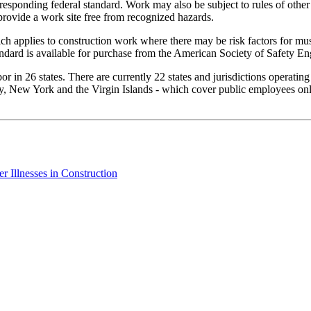
rresponding federal standard. Work may also be subject to rules of other
provide a work site free from recognized hazards.
h applies to construction work where there may be risk factors for mus
ndard is available for purchase from the American Society of Safety En
 in 26 states. There are currently 22 states and jurisdictions operatin
, New York and the Virgin Islands - which cover public employees only.
 Illnesses in Construction