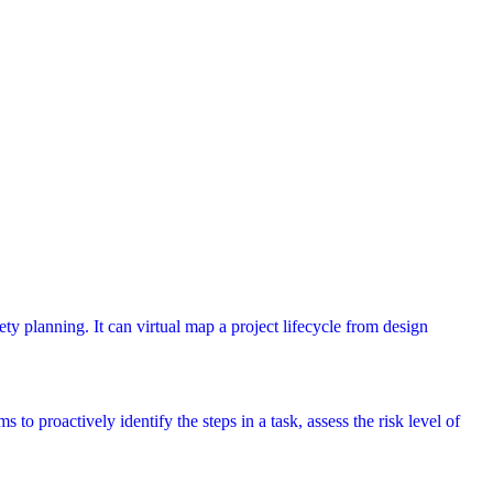
ety planning. It can virtual map a project lifecycle from design
 to proactively identify the steps in a task, assess the risk level of