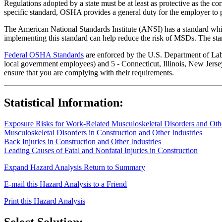
Regulations adopted by a state must be at least as protective as the co
specific standard, OSHA provides a general duty for the employer to 
The American National Standards Institute (ANSI) has a standard whic
implementing this standard can help reduce the risk of MSDs. The sta
Federal OSHA Standards
are enforced by the U.S. Department of Labor
local government employees) and 5 - Connecticut, Illinois, New Jersey
ensure that you are complying with their requirements.
Statistical Information:
Exposure Risks for Work-Related Musculoskeletal Disorders and Other
Musculoskeletal Disorders in Construction and Other Industries
Back Injuries in Construction and Other Industries
Leading Causes of Fatal and Nonfatal Injuries in Construction
Expand Hazard Analysis
Return to Summary
E-mail this Hazard Analysis to a Friend
Print this Hazard Analysis