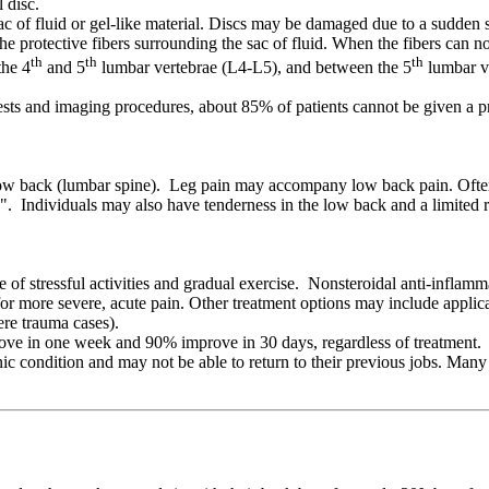
 disc.
c of fluid or gel-like material. Discs may be damaged due to a sudden str
the protective fibers surrounding the sac of fluid. When the fibers can no
th
th
th
the 4
and 5
lumbar vertebrae (L4-L5), and between the 5
lumbar ve
sts and imaging procedures, about 85% of patients cannot be given a pre
ow back (lumbar spine). Leg pain may accompany low back pain. Often, l
tica". Individuals may also have tenderness in the low back and a limite
e of stressful activities and gradual exercise. Nonsteroidal anti-infla
or more severe, acute pain. Other treatment options may include applica
ere trauma cases).
ove in one week and 90% improve in 30 days, regardless of treatment. L
 condition and may not be able to return to their previous jobs. Many