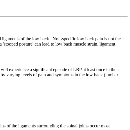
d ligaments of the low back. Non-specific low back pain is not the
in a 'stooped posture' can lead to low back muscle strain, ligament
 experience a significant episode of LBP at least once in their
d by varying levels of pain and symptoms in the low back (lumbar
ains of the ligaments surrounding the spinal joints occur most