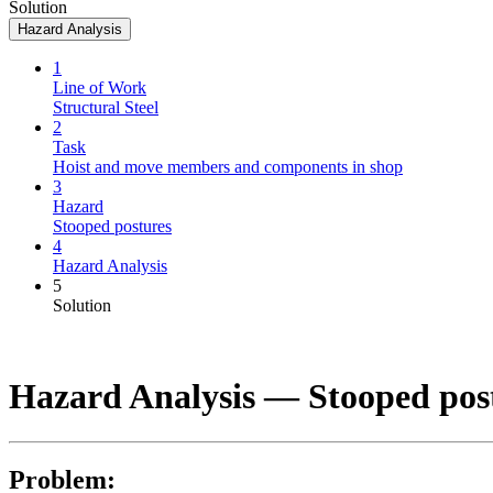
Solution
Hazard Analysis
1
Line of Work
Structural Steel
2
Task
Hoist and move members and components in shop
3
Hazard
Stooped postures
4
Hazard Analysis
5
Solution
Hazard Analysis —
Stooped pos
Problem: