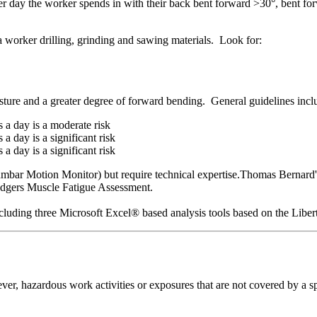
r day the worker spends in with their back bent forward >30°, bent fo
 a worker drilling, grinding and sawing materials. Look for:
osture and a greater degree of forward bending. General guidelines incl
 a day is a moderate risk
 day is a significant risk
 day is a significant risk
mbar Motion Monitor) but require technical expertise.Thomas Bernard's 
odgers Muscle Fatigue Assessment.
including three Microsoft Excel® based analysis tools based on the Lib
er, hazardous work activities or exposures that are not covered by a sp