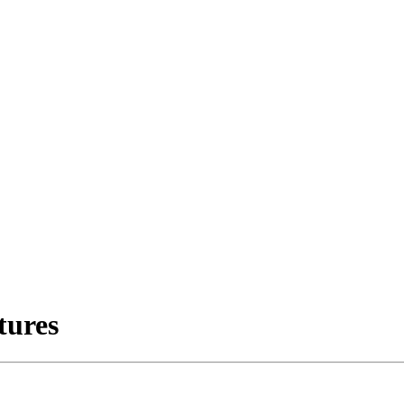
tures