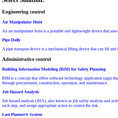
Select Solution:
Engineering control
Air Manipulator Hoist
An air manipulator hoist is a portable and lightweight device that uses
Pipe Dolly
A pipe transport device is a mechanical lifting device that can lift and 
Administrative control
Building Information Modeling (BIM) for Safety Planning
BIM is a concept that offers software technology application (app) that 
through procurement, construction, operation, and maintenance.
Job Hazard Analysis
Job hazard analysis (JHA), also known as job safety analysis and activit
each step, and assign appropriate action to control the risk.
Last Planner® System