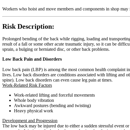
Workers who hoist and move members and components in shop may fa
Risk Description:
Prolonged bending of the back while rigging, loading and transporting
result of a fall or some other acute traumatic injury, so it can be diffi
sprain, a bulging or herniated disc, or other back problems.
Low Back Pain and Disorders
Low back pain (LBP) is among the most common health complaint in wo
lives. Low back disorders are conditions associated with lifting and
spine). Low back disorders can even cause leg pain at times.
Work-Related Risk Factors
Work-related lifting and forceful movements
Whole body vibration
Awkward postures (bending and twisting)
Heavy physical work
Development and Progression
The low back may be injured due to either a sudden stressful event or t