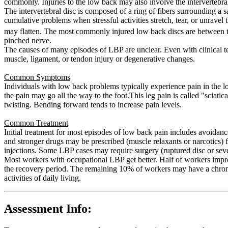
commonly. Injuries to the low back may also involve the intervertebral
The intervertebral disc is composed of a ring of fibers surrounding a sa
cumulative problems when stressful activities stretch, tear, or unravel 
may flatten. The most commonly injured low back discs are between 
pinched nerve.
The causes of many episodes of LBP are unclear. Even with clinical te
muscle, ligament, or tendon injury or degenerative changes.
Common Symptoms
Individuals with low back problems typically experience pain in the l
the pain may go all the way to the foot.This leg pain is called "scia
twisting. Bending forward tends to increase pain levels.
Common Treatment
Initial treatment for most episodes of low back pain includes avoidanc
and stronger drugs may be prescribed (muscle relaxants or narcotics) f
injections. Some LBP cases may require surgery (ruptured disc or sev
Most workers with occupational LBP get better. Half of workers impr
the recovery period. The remaining 10% of workers may have a chronic
activities of daily living.
Assessment Info: