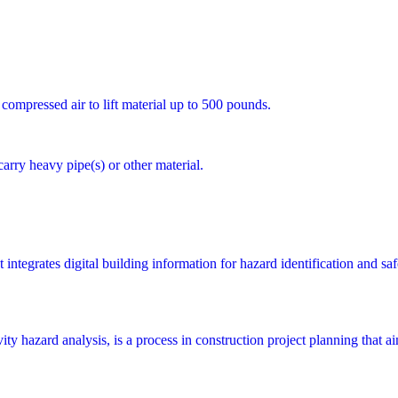
 compressed air to lift material up to 500 pounds.
carry heavy pipe(s) or other material.
integrates digital building information for hazard identification and saf
y hazard analysis, is a process in construction project planning that aims