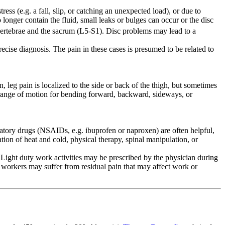
ess (e.g. a fall, slip, or catching an unexpected load), or due to
 longer contain the fluid, small leaks or bulges can occur or the disc
rtebrae and the sacrum (L5-S1). Disc problems may lead to a
cise diagnosis. The pain in these cases is presumed to be related to
eg pain is localized to the side or back of the thigh, but sometimes
d range of motion for bending forward, backward, sideways, or
mmatory drugs (NSAIDs, e.g. ibuprofen or naproxen) are often helpful,
tion of heat and cold, physical therapy, spinal manipulation, or
ight duty work activities may be prescribed by the physician during
 workers may suffer from residual pain that may affect work or