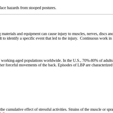
ce hazards from stooped postures.
 materials and equipment can cause injury to muscles, nerves, discs an
cult to identify a specific event that led to the injury. Continuous work 
rking-aged populations worldwide. In the U.S., 70%-80% of adults will
 other forceful movements of the back. Episodes of LBP are characterize
he cumulative effect of stressful activities. Strains of the muscle or spr