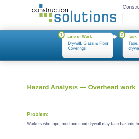
Constru
1
2
Line of Work
Task
Drywall, Glass & Floor
Tape,
Coverings
drywa
Hazard Analysis —
Overhead work
Problem:
Workers who tape, mud and sand drywall may face hazards f