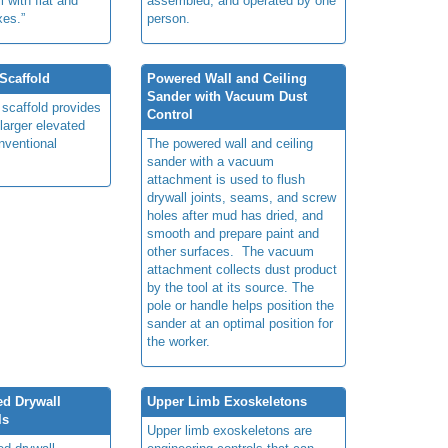
l with
flat and
assembled, and operated by one
es.”
person.
Scaffold
Powered Wall and Ceiling
Sander with Vacuum Dust
 scaffold provides
Control
 larger elevated
nventional
The powered wall and ceiling
sander with a vacuum
attachment is used to flush
drywall joints, seams, and screw
holes after mud has dried, and
smooth and prepare paint and
other surfaces. The vacuum
attachment collects dust product
by the tool at its source. The
pole or handle helps position the
sander at an optimal position for
the worker.
ed Drywall
Upper Limb Exoskeletons
ls
Upper limb exoskeletons are