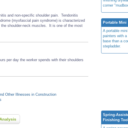
finishing drywal
corner
"mudbox
nitis and non-specific shoulder pain. Tendonitis
rome (myofascial pain syndrome) is characterized
Portable Mini 
r the shoulder-neck muscles. It is one of the most
A portable mini
painters with a
base than a co
stepladder.
s per day the worker spends with their shoulders
d Other Illnesses in Construction
s
Spring-Assist
Analysis
Finishing Too