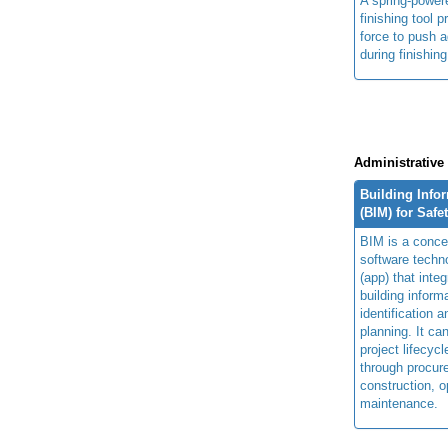
A spring-power
finishing tool p
force to push a
during finishin
Administrative
Building Info
(BIM) for Safe
BIM is a concep
software techn
(app) that integ
building inform
identification 
planning. It ca
project lifecyc
through procur
construction, o
maintenance.