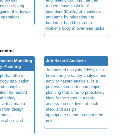
ed drywall
engineering controls that can
rovides spring
reduce musculoskeletal
gainst the drywall
disorders (MSDs) of shoulders
g operations.
and arms by relocating the
burden of hand tools on a
worker’s body in overhead tasks.
 control
rmation Modeling
Job Hazard Analysis
ty Planning
Job hazard analysis (JHA), also
t that offers
known as job safety analysis and
ology application
activity hazard analysis, is a
rates digital
process in construction project
ation for hazard
planning that aims to proactively
and safety
identify the steps in a task,
n virtual map a
assess the risk level of each
le from design
step, and assign
ement,
appropriate action to control the
peration, and
risk.