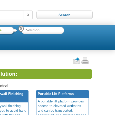
X
5
s
Solution
lution:
ntrol
wall Finishing
Portable Lift Platforms
A portable lift platform provides
wall finishing
access to elevated worksites
you to avoid hand
and can be transported,