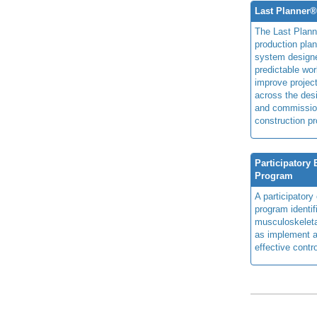
Last Planner
The Last Plan
production plan
system design
predictable wor
improve projec
across the des
and commissio
construction pr
Participatory
Program
A participator
program identi
musculoskeletal
as implement a
effective contro