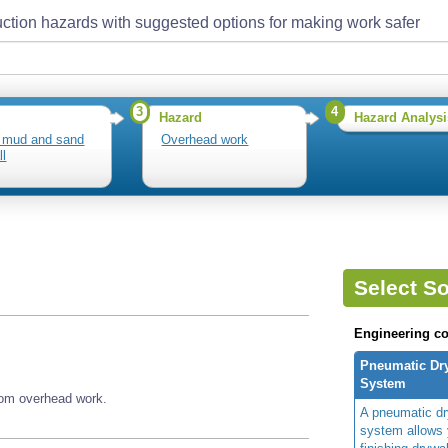
ction hazards with suggested options for making work safer
3
4
Hazard
Hazard Analysi
 mud and sand
Overhead work
ll
Select So
Engineering co
Pneumatic Dry
System
rom overhead work.
A pneumatic dry
system allows 