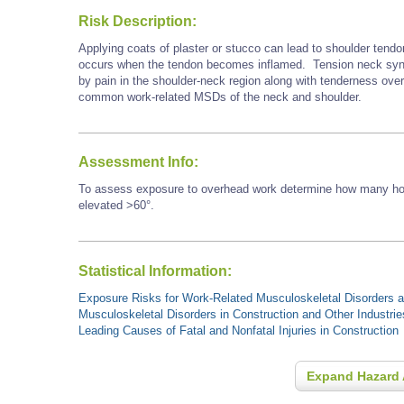
Risk Description:
Applying coats of plaster or stucco can lead to shoulder tendo
occurs when the tendon becomes inflamed. Tension neck synd
by pain in the shoulder-neck region along with tenderness ove
common work-related MSDs of the neck and shoulder.
Assessment Info:
To assess exposure to overhead work determine how many hour
elevated >60°.
Statistical Information:
Exposure Risks for Work-Related Musculoskeletal Disorders an
Musculoskeletal Disorders in Construction and Other Industrie
Leading Causes of Fatal and Nonfatal Injuries in Construction
Expand Hazard 