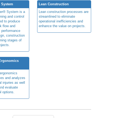
® System
Lean Construction
ner® System is a
Lean construction processes are
ning and control
streamlined to eliminate
ed to produce
operational inefficiencies and
k flow and
enhance the value on projects.
t performance
ign, construction
ning stages of
ojects.
 Ergonomics
y ergonomics
fies and analyzes
 injuries as well
nd evaluate
l options.