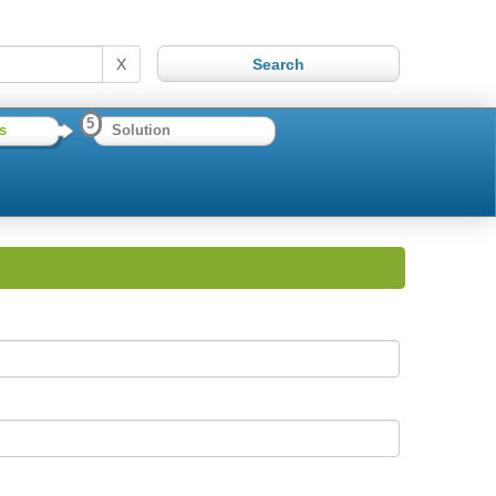
X
5
s
Solution