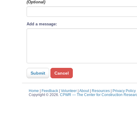
(Optional)
Add a message:
Home
|
Feedback
|
Volunteer
|
About
|
Resources
|
Privacy Policy
Copyright © 2026.
CPWR
— The Center for Construction Resear