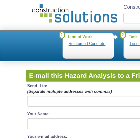
Constru
1
2
Line of Work
Task
Reinforced Concrete
Tie o
E-mail this Hazard Analysis to a Fr
Send it to:
(Separate multiple addresses with commas)
Your Name:
Your e-mail address: