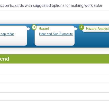
ction hazards with suggested options for making work safer
3
4
Hazard
Hazard Analysi
r cap rebar
Heat and Sun Exposure
iend