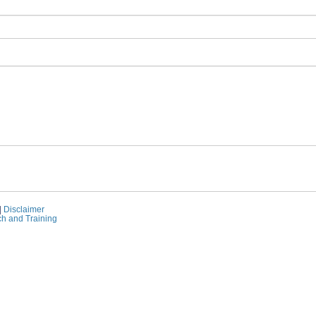
|
Disclaimer
ch and Training