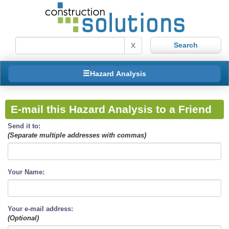
X
Hazard Analysis
E-mail this Hazard Analysis to a Friend
Send it to:
(Separate multiple addresses with commas)
Your Name:
Your e-mail address:
(Optional)