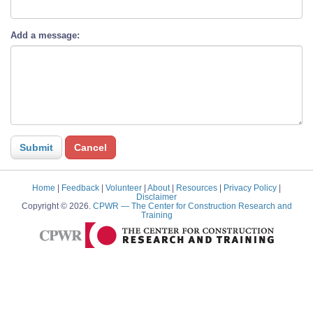
Add a message:
Home
|
Feedback
|
Volunteer
|
About
|
Resources
|
Privacy Policy
|
Disclaimer
Copyright © 2026.
CPWR
— The Center for Construction Research and
Training