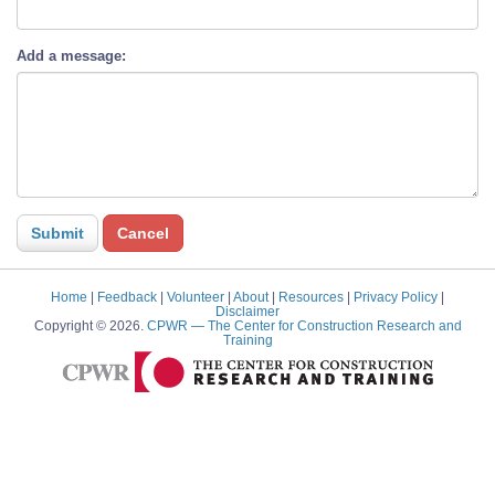
Add a message:
Home
|
Feedback
|
Volunteer
|
About
|
Resources
|
Privacy Policy
|
Disclaimer
Copyright © 2026.
CPWR
— The Center for Construction Research and
Training