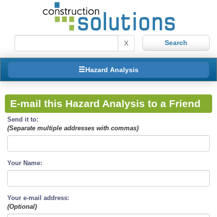
X
Hazard Analysis
E-mail this Hazard Analysis to a Friend
Send it to:
(Separate multiple addresses with commas)
Your Name:
Your e-mail address:
(Optional)