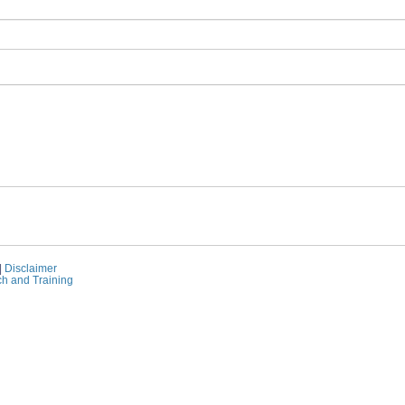
|
Disclaimer
ch and Training