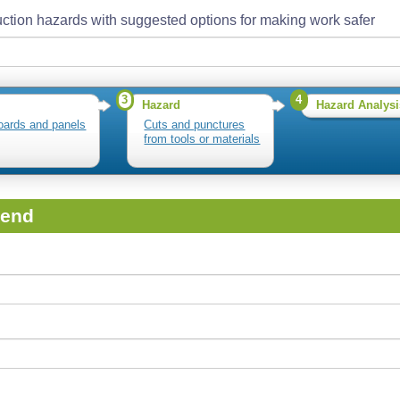
ction hazards with suggested options for making work safer
3
4
Hazard
Hazard Analysi
oards and panels
Cuts and punctures
from tools or materials
iend