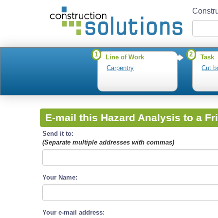
Constru
1
2
Line of Work
Task
Carpentry
Cut b
E-mail this Hazard Analysis to a Fr
Send it to:
(Separate multiple addresses with commas)
Your Name:
Your e-mail address: