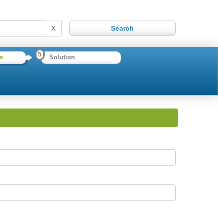
X
5
s
Solution