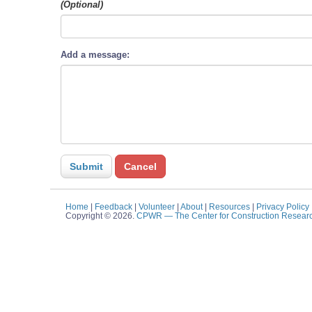
(Optional)
Add a message:
Home
|
Feedback
|
Volunteer
|
About
|
Resources
|
Privacy Policy
Copyright © 2026.
CPWR
— The Center for Construction Resear