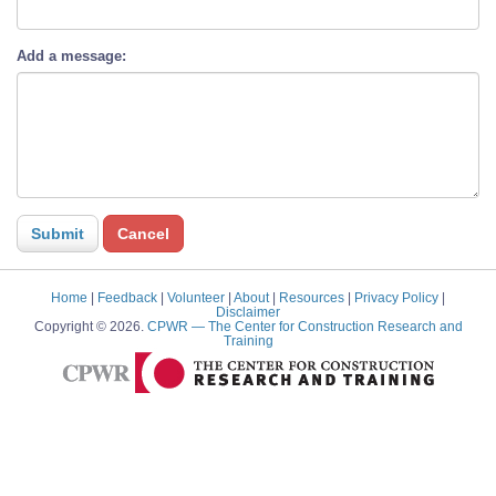
Add a message:
Home
|
Feedback
|
Volunteer
|
About
|
Resources
|
Privacy Policy
|
Disclaimer
Copyright © 2026.
CPWR
— The Center for Construction Research and
Training