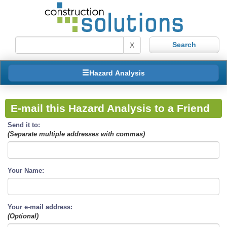
X
Hazard Analysis
E-mail this Hazard Analysis to a Friend
Send it to:
(Separate multiple addresses with commas)
Your Name:
Your e-mail address:
(Optional)