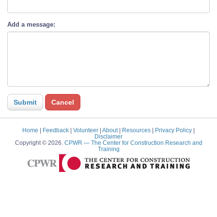
Add a message:
Home
|
Feedback
|
Volunteer
|
About
|
Resources
|
Privacy Policy
|
Disclaimer
Copyright © 2026.
CPWR
— The Center for Construction Research and
Training