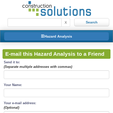
X
Hazard Analysis
E-mail this Hazard Analysis to a Friend
Send it to:
(Separate multiple addresses with commas)
Your Name:
Your e-mail address:
(Optional)