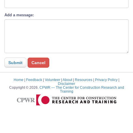
Add a message:
Home
|
Feedback
|
Volunteer
|
About
|
Resources
|
Privacy Policy
|
Disclaimer
Copyright © 2026.
CPWR
— The Center for Construction Research and
Training