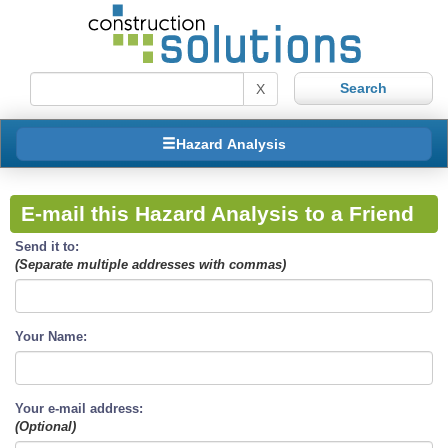
X
Hazard Analysis
E-mail this Hazard Analysis to a Friend
Send it to:
(Separate multiple addresses with commas)
Your Name:
Your e-mail address:
(Optional)