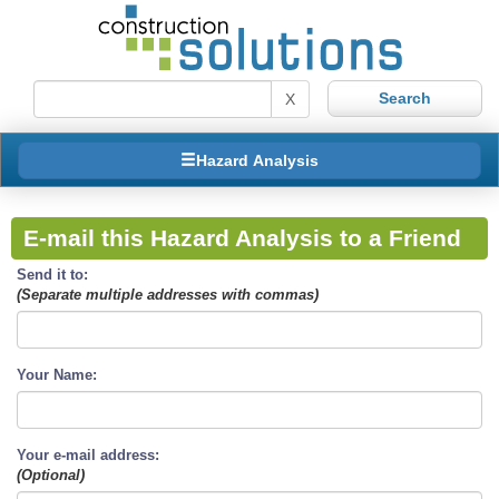
X
Hazard Analysis
E-mail this Hazard Analysis to a Friend
Send it to:
(Separate multiple addresses with commas)
Your Name:
Your e-mail address:
(Optional)