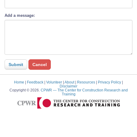
Add a message:
Home
|
Feedback
|
Volunteer
|
About
|
Resources
|
Privacy Policy
|
Disclaimer
Copyright © 2026.
CPWR
— The Center for Construction Research and
Training