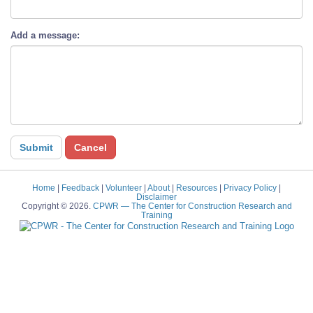
Add a message:
Home
|
Feedback
|
Volunteer
|
About
|
Resources
|
Privacy Policy
|
Disclaimer
Copyright © 2026.
CPWR
— The Center for Construction Research and
Training