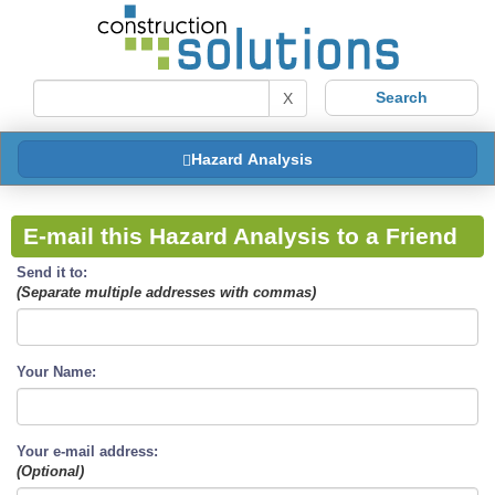
X
Hazard Analysis
E-mail this Hazard Analysis to a Friend
Send it to:
(Separate multiple addresses with commas)
Your Name:
Your e-mail address:
(Optional)