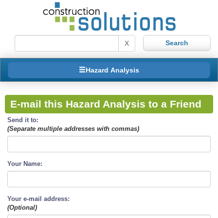
X
Hazard Analysis
E-mail this Hazard Analysis to a Friend
Send it to:
(Separate multiple addresses with commas)
Your Name:
Your e-mail address:
(Optional)