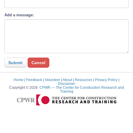
Add a message:
Home
|
Feedback
|
Volunteer
|
About
|
Resources
|
Privacy Policy
|
Disclaimer
Copyright © 2026.
CPWR
— The Center for Construction Research and
Training