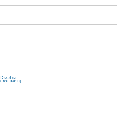
|
Disclaimer
ch and Training