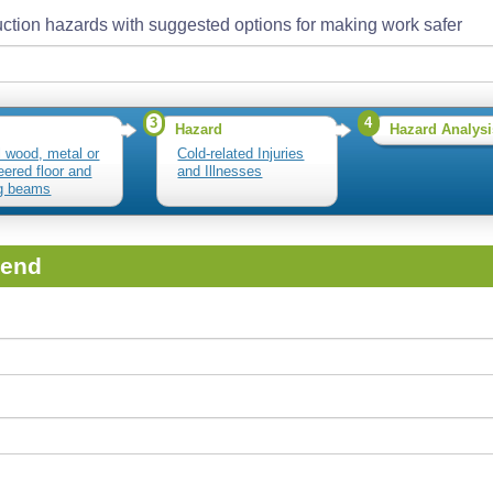
ction hazards with suggested options for making work safer
3
4
Hazard
Hazard Analysi
ll wood, metal or
Cold-related Injuries
eered floor and
and Illnesses
ng beams
iend