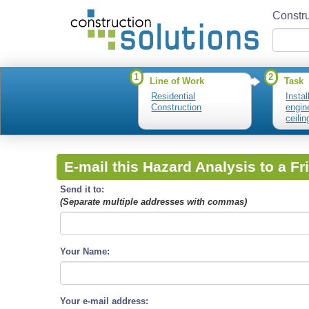
Constru
1
2
Line of Work
Task
Residential
Insta
Construction
engin
ceili
E-mail this Hazard Analysis to a Fr
Send it to:
(Separate multiple addresses with commas)
Your Name:
Your e-mail address: