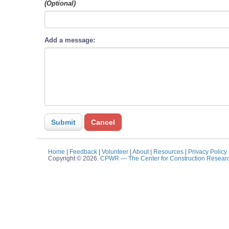
(Optional)
Add a message:
Home
|
Feedback
|
Volunteer
|
About
|
Resources
|
Privacy Policy
Copyright © 2026.
CPWR
— The Center for Construction Resear