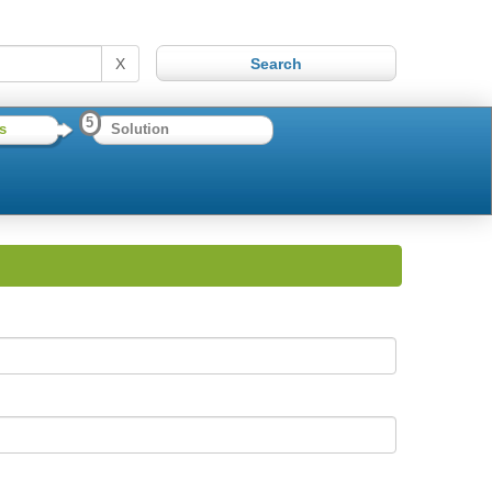
X
5
s
Solution