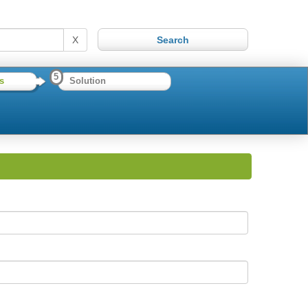
X
5
s
Solution