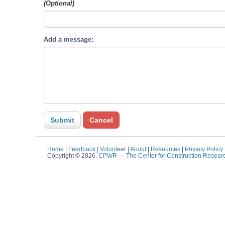
(Optional)
Add a message:
Home
|
Feedback
|
Volunteer
|
About
|
Resources
|
Privacy Policy
Copyright © 2026.
CPWR
— The Center for Construction Resear