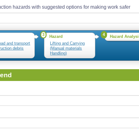
ction hazards with suggested options for making work safer
3
4
Hazard
Hazard Analysi
load and transport
Lifting and Carrying
ruction debris
(Manual materials
Handling)
iend