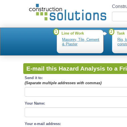
Constru
1
2
Line of Work
Task
Masonry, Tile, Cement
Rig, 
& Plaster
const
E-mail this Hazard Analysis to a Fr
Send it to:
(Separate multiple addresses with commas)
Your Name:
Your e-mail address: