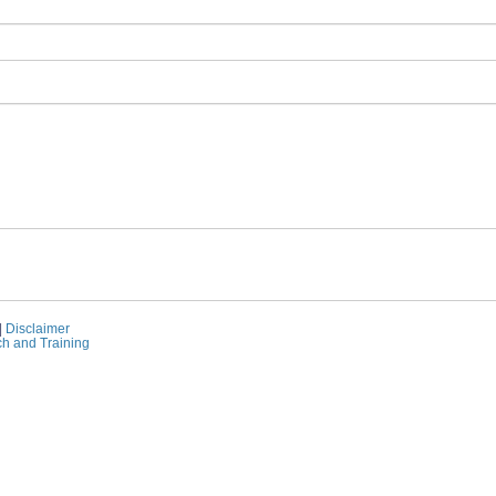
|
Disclaimer
ch and Training