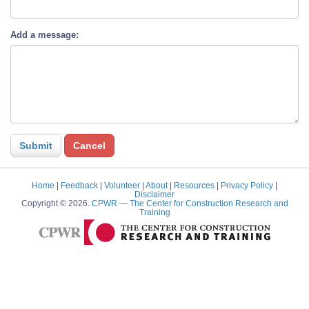
Add a message:
Home
|
Feedback
|
Volunteer
|
About
|
Resources
|
Privacy Policy
|
Disclaimer
Copyright © 2026.
CPWR
— The Center for Construction Research and
Training