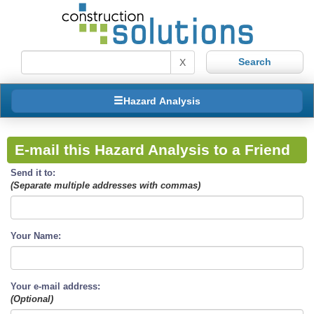
X
Hazard Analysis
E-mail this Hazard Analysis to a Friend
Send it to:
(Separate multiple addresses with commas)
Your Name:
Your e-mail address:
(Optional)