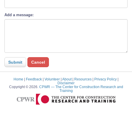
Add a message:
Home
|
Feedback
|
Volunteer
|
About
|
Resources
|
Privacy Policy
|
Disclaimer
Copyright © 2026.
CPWR
— The Center for Construction Research and
Training