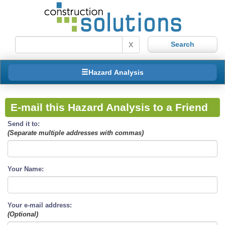
X
Hazard Analysis
E-mail this Hazard Analysis to a Friend
Send it to:
(Separate multiple addresses with commas)
Your Name:
Your e-mail address:
(Optional)