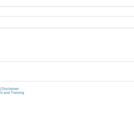
|
Disclaimer
ch and Training