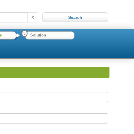
X
5
s
Solution