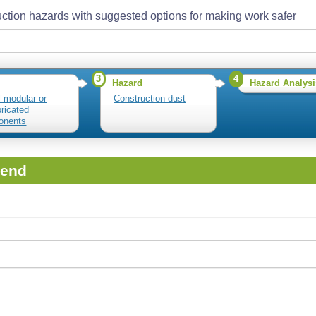
ction hazards with suggested options for making work safer
3
4
Hazard
Hazard Analysi
l modular or
Construction dust
bricated
onents
iend