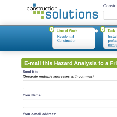
Constru
1
2
Line of Work
Task
Residential
Instal
Construction
prefa
comp
E-mail this Hazard Analysis to a Fr
Send it to:
(Separate multiple addresses with commas)
Your Name:
Your e-mail address: