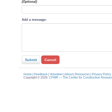
(Optional)
Add a message:
Home
|
Feedback
|
Volunteer
|
About
|
Resources
|
Privacy Policy
Copyright © 2026.
CPWR
— The Center for Construction Resear