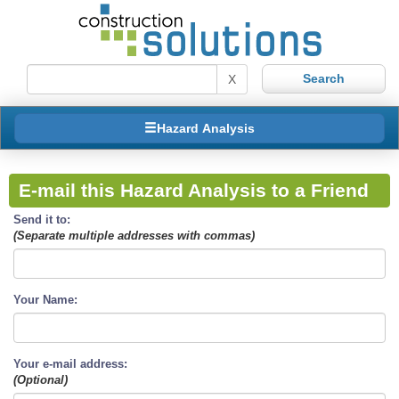
X
Hazard Analysis
E-mail this Hazard Analysis to a Friend
Send it to:
(Separate multiple addresses with commas)
Your Name:
Your e-mail address:
(Optional)