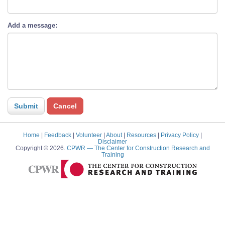
Add a message:
Home
|
Feedback
|
Volunteer
|
About
|
Resources
|
Privacy Policy
|
Disclaimer
Copyright © 2026.
CPWR
— The Center for Construction Research and
Training