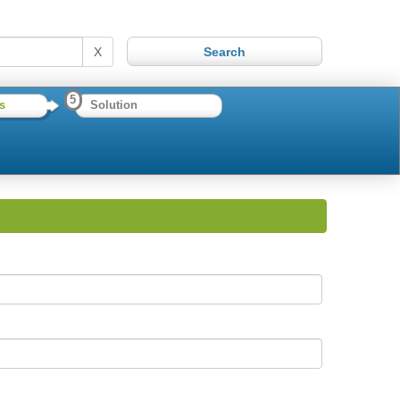
X
5
s
Solution