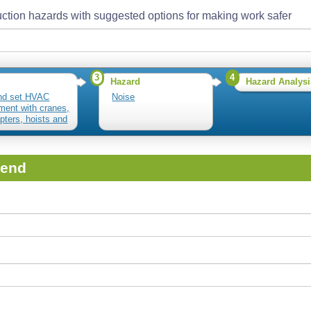
ction hazards with suggested options for making work safer
3
4
Hazard
Hazard Analysi
nd set HVAC
Noise
ment with cranes,
opters, hoists and
iend