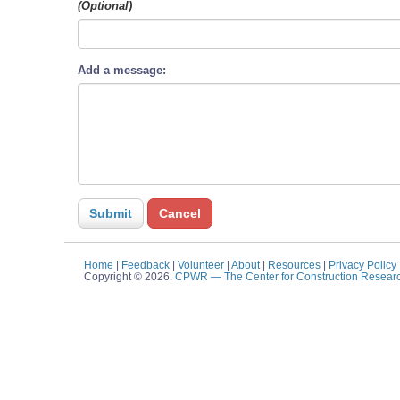
(Optional)
Add a message:
Home
|
Feedback
|
Volunteer
|
About
|
Resources
|
Privacy Policy
Copyright © 2026.
CPWR
— The Center for Construction Resear