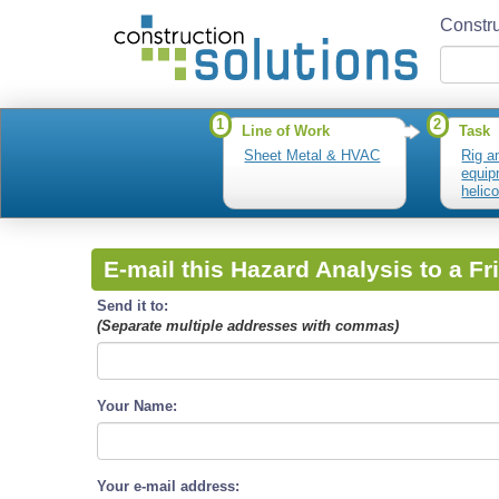
Constru
1
2
Line of Work
Task
Sheet Metal & HVAC
Rig a
equip
helic
lifts
E-mail this Hazard Analysis to a Fr
Send it to:
(Separate multiple addresses with commas)
Your Name:
Your e-mail address: