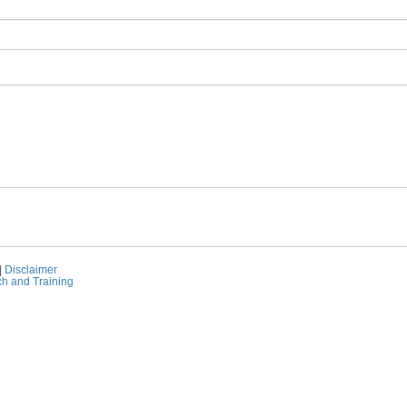
|
Disclaimer
ch and Training