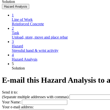
Solution
Hazard Analysis
1
Line of Work
Reinforced Concrete
2
Task
Unload, store, move and place rebar
3
Hazard
Stressful hand & wrist activity
4
Hazard Analysis
5
Solution
E-mail this Hazard Analysis to 
Send it to:
(Separate multiple addresses with commas)
Your Name:
Your e-mail address: