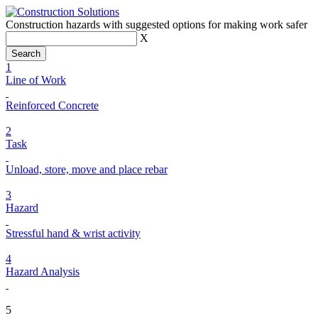
Construction hazards with suggested options for making work safer
X
1
Line of Work
Reinforced Concrete
2
Task
Unload, store, move and place rebar
3
Hazard
Stressful hand & wrist activity
4
Hazard Analysis
5