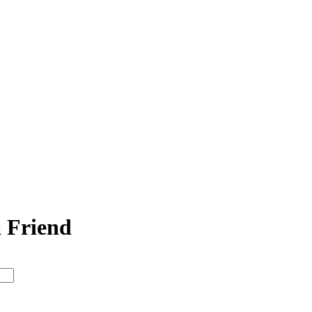
a Friend