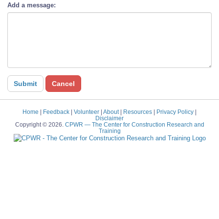
Add a message:
Home
|
Feedback
|
Volunteer
|
About
|
Resources
|
Privacy Policy
|
Disclaimer
Copyright © 2026.
CPWR
— The Center for Construction Research and
Training