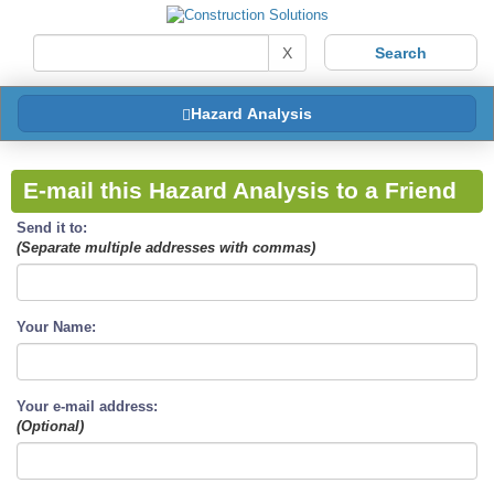
X
Hazard Analysis
E-mail this Hazard Analysis to a Friend
Send it to:
(Separate multiple addresses with commas)
Your Name:
Your e-mail address:
(Optional)