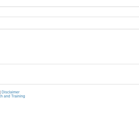
|
Disclaimer
ch and Training