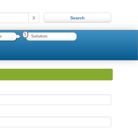
X
5
s
Solution