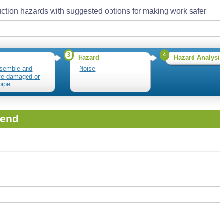
ction hazards with suggested options for making work safer
3
4
Hazard
Hazard Analysi
semble and
Noise
ve damaged or
pipe
iend