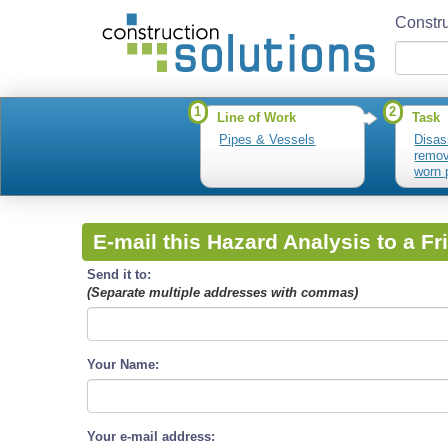
Constru
1
2
Line of Work
Task
Pipes & Vessels
Disas
remo
worn 
E-mail this Hazard Analysis to a Fr
Send it to:
(Separate multiple addresses with commas)
Your Name:
Your e-mail address: