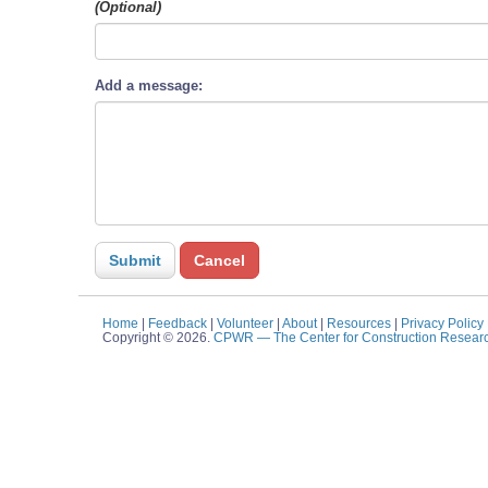
(Optional)
Add a message:
Home
|
Feedback
|
Volunteer
|
About
|
Resources
|
Privacy Policy
Copyright © 2026.
CPWR
— The Center for Construction Resear