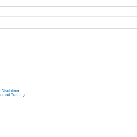
|
Disclaimer
ch and Training