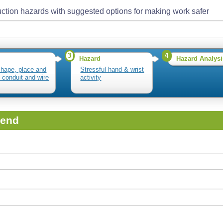
ction hazards with suggested options for making work safer
3
4
Hazard
Hazard Analysi
shape, place and
Stressful hand & wrist
l conduit and wire
activity
iend