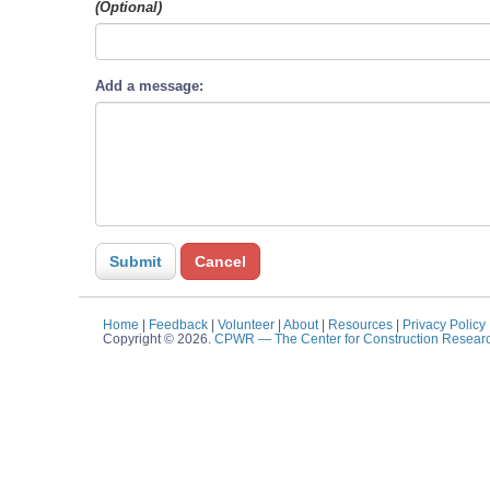
(Optional)
Add a message:
Home
|
Feedback
|
Volunteer
|
About
|
Resources
|
Privacy Policy
Copyright © 2026.
CPWR
— The Center for Construction Resear