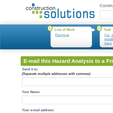
Constru
1
2
Line of Work
Task
Electrical
Cut, 
instal
trays
E-mail this Hazard Analysis to a Fr
Send it to:
(Separate multiple addresses with commas)
Your Name:
Your e-mail address: