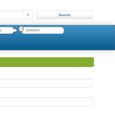
X
5
s
Solution