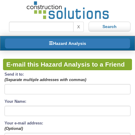
X
Hazard Analysis
E-mail this Hazard Analysis to a Friend
Send it to:
(Separate multiple addresses with commas)
Your Name:
Your e-mail address:
(Optional)