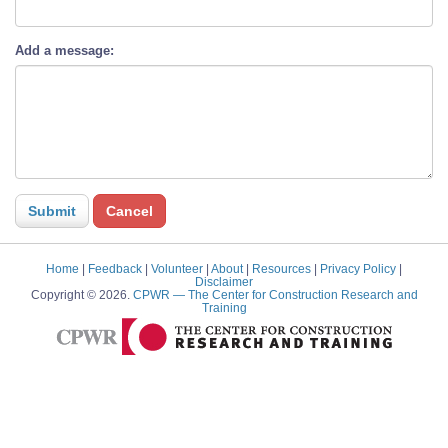
Add a message:
Home
|
Feedback
|
Volunteer
|
About
|
Resources
|
Privacy Policy
|
Disclaimer
Copyright © 2026.
CPWR
— The Center for Construction Research and
Training