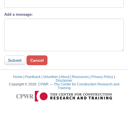
Add a message:
Home
|
Feedback
|
Volunteer
|
About
|
Resources
|
Privacy Policy
|
Disclaimer
Copyright © 2026.
CPWR
— The Center for Construction Research and
Training