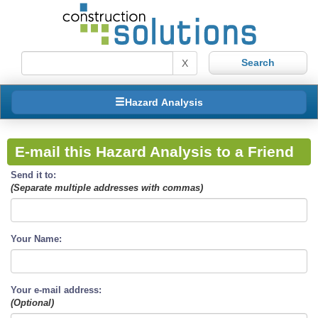
X
Hazard Analysis
E-mail this Hazard Analysis to a Friend
Send it to:
(Separate multiple addresses with commas)
Your Name:
Your e-mail address:
(Optional)