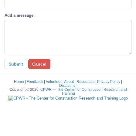
Add a message:
Home
|
Feedback
|
Volunteer
|
About
|
Resources
|
Privacy Policy
|
Disclaimer
Copyright © 2026.
CPWR
— The Center for Construction Research and
Training