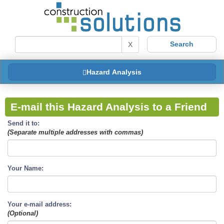
X
Hazard Analysis
E-mail this Hazard Analysis to a Friend
Send it to:
(Separate multiple addresses with commas)
Your Name:
Your e-mail address:
(Optional)