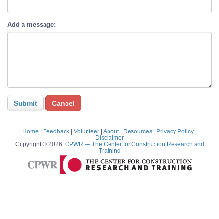
Add a message:
Home
|
Feedback
|
Volunteer
|
About
|
Resources
|
Privacy Policy
|
Disclaimer
Copyright © 2026.
CPWR
— The Center for Construction Research and
Training