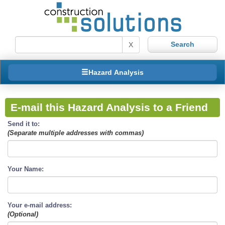
X
Hazard Analysis
E-mail this Hazard Analysis to a Friend
Send it to:
(Separate multiple addresses with commas)
Your Name:
Your e-mail address:
(Optional)