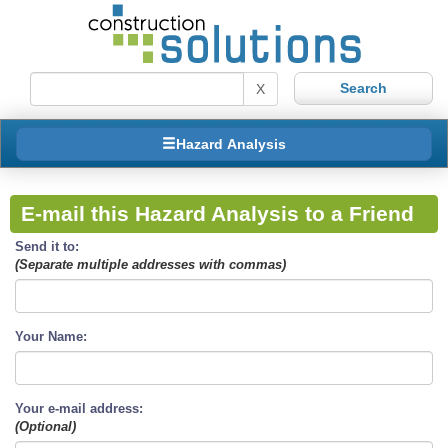
X
Hazard Analysis
E-mail this Hazard Analysis to a Friend
Send it to:
(Separate multiple addresses with commas)
Your Name:
Your e-mail address:
(Optional)