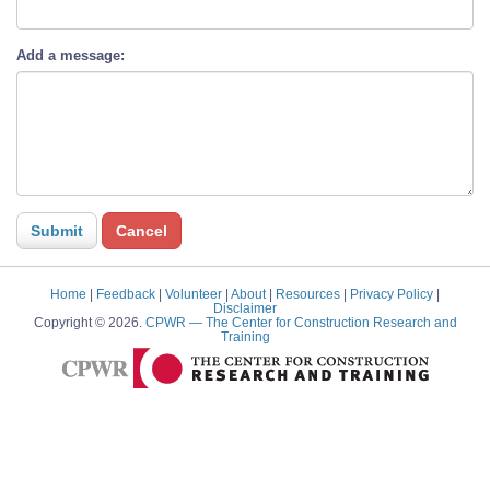
Add a message:
Home
|
Feedback
|
Volunteer
|
About
|
Resources
|
Privacy Policy
|
Disclaimer
Copyright © 2026.
CPWR
— The Center for Construction Research and
Training