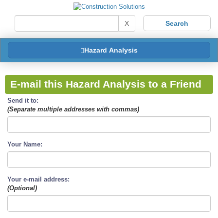
X
Hazard Analysis
E-mail this Hazard Analysis to a Friend
Send it to:
(Separate multiple addresses with commas)
Your Name:
Your e-mail address:
(Optional)