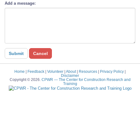
Add a message:
Home
|
Feedback
|
Volunteer
|
About
|
Resources
|
Privacy Policy
|
Disclaimer
Copyright © 2026.
CPWR
— The Center for Construction Research and
Training