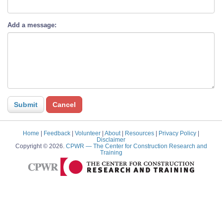
Add a message:
Home
|
Feedback
|
Volunteer
|
About
|
Resources
|
Privacy Policy
|
Disclaimer
Copyright © 2026.
CPWR
— The Center for Construction Research and
Training