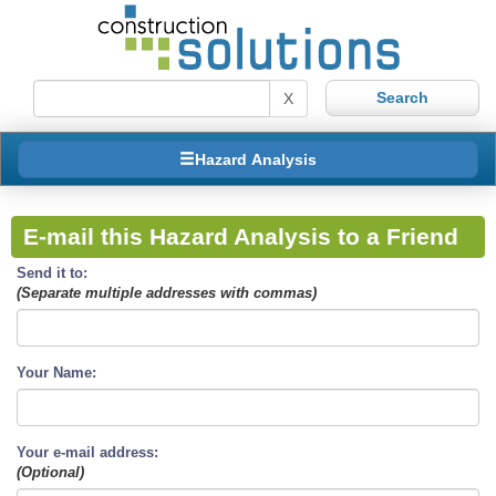
X
Hazard Analysis
E-mail this Hazard Analysis to a Friend
Send it to:
(Separate multiple addresses with commas)
Your Name:
Your e-mail address:
(Optional)