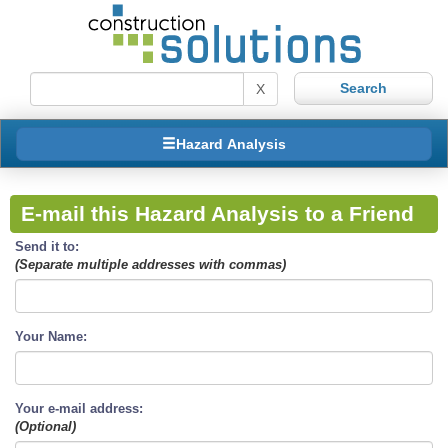
X
Hazard Analysis
E-mail this Hazard Analysis to a Friend
Send it to:
(Separate multiple addresses with commas)
Your Name:
Your e-mail address:
(Optional)