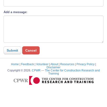
Add a message:
Home
|
Feedback
|
Volunteer
|
About
|
Resources
|
Privacy Policy
|
Disclaimer
Copyright © 2026.
CPWR
— The Center for Construction Research and
Training