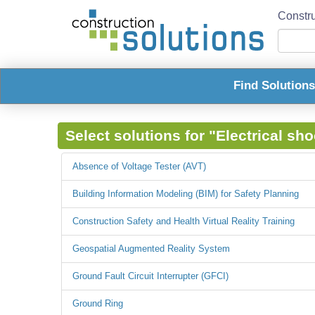
Constru
Find Solution
Select solutions for "Electrical sh
Absence of Voltage Tester (AVT)
Building Information Modeling (BIM) for Safety Planning
Construction Safety and Health Virtual Reality Training
Geospatial Augmented Reality System
Ground Fault Circuit Interrupter (GFCI)
Ground Ring