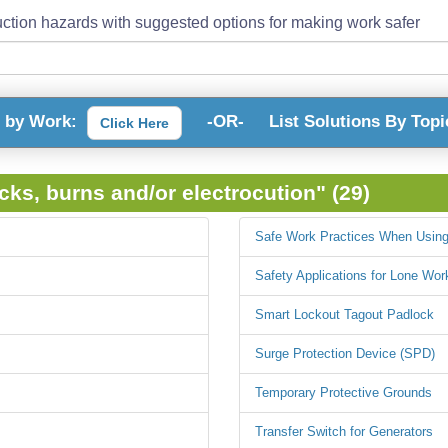
ction hazards with suggested options for making work safer
s by Work:
-OR-
List Solutions By Topi
Click Here
ocks, burns and/or electrocution" (29)
Safe Work Practices When Using
Safety Applications for Lone Wor
Smart Lockout Tagout Padlock
Surge Protection Device (SPD)
Temporary Protective Grounds
Transfer Switch for Generators