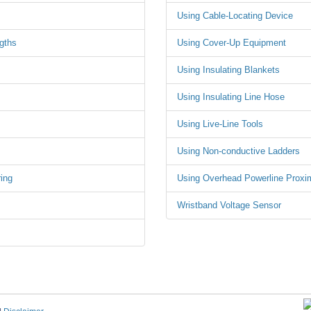
Using Cable-Locating Device
gths
Using Cover-Up Equipment
Using Insulating Blankets
Using Insulating Line Hose
Using Live-Line Tools
Using Non-conductive Ladders
ing
Using Overhead Powerline Proxi
Wristband Voltage Sensor