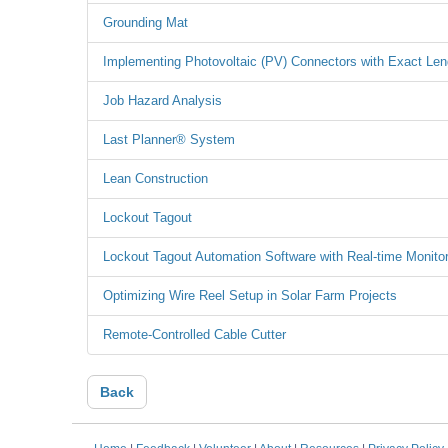
Grounding Mat
Implementing Photovoltaic (PV) Connectors with Exact Len
Job Hazard Analysis
Last Planner® System
Lean Construction
Lockout Tagout
Lockout Tagout Automation Software with Real-time Monitor
Optimizing Wire Reel Setup in Solar Farm Projects
Remote-Controlled Cable Cutter
Back