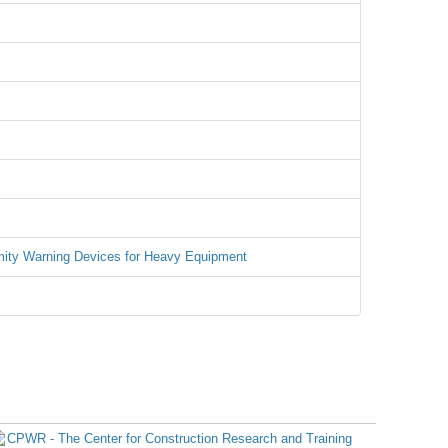
mity Warning Devices for Heavy Equipment