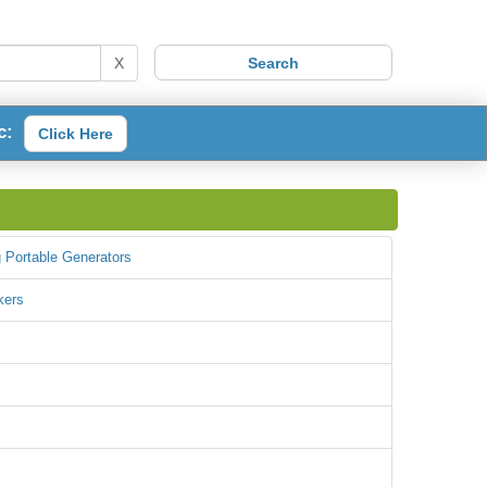
X
c:
Click Here
 Portable Generators
kers